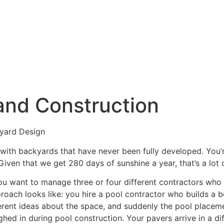
es
Our Work
About Us
and Construction
yard Design
, with backyards that have never been fully developed. You
iven that we get 280 days of sunshine a year, that’s a lot 
 you want to manage three or four different contractors who
oach looks like: you hire a pool contractor who builds a be
ferent ideas about the space, and suddenly the pool placem
ghed in during pool construction. Your pavers arrive in a 