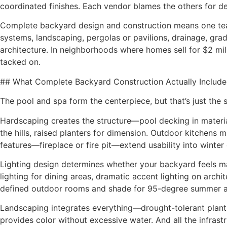
coordinated finishes. Each vendor blames the others for d
Complete backyard design and construction means one team
systems, landscaping, pergolas or pavilions, drainage, g
architecture. In neighborhoods where homes sell for $2 milli
tacked on.
## What Complete Backyard Construction Actually Include
The pool and spa form the centerpiece, but that’s just the 
Hardscaping creates the structure—pool decking in materials
the hills, raised planters for dimension. Outdoor kitchens m
features—fireplace or fire pit—extend usability into winter
Lighting design determines whether your backyard feels magi
lighting for dining areas, dramatic accent lighting on arch
defined outdoor rooms and shade for 95-degree summer a
Landscaping integrates everything—drought-tolerant plantin
provides color without excessive water. And all the infrast