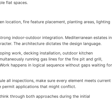
le flat spaces.
n location, fire feature placement, planting areas, lighting
rong indoor-outdoor integration. Mediterranean estates in
racter. The architecture dictates the design language.
coping work, decking installation, outdoor kitchen
ltaneously running gas lines for the fire pit and grill,
d. Work happens in logical sequence without gaps waiting for
ule all inspections, make sure every element meets current
e permit applications that might conflict.
think through both approaches during the initial