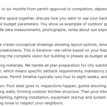
 to six months from permit approval to completion, depen
 the space together, discuss how you want to use your back
explore budget parameters. You show us examples of outdoor
 We take measurements, photographs, notes about sun expo
e create conceptual drawings showing layout options, dev
 breakdowns. This is iterative—we refine based on your feed
ning the complete vision but building in phases as budget a
ing materials. We handle all plan preparation for city submi
tion, which means specific setback requirements, mandatory 
ctures. Permit timeline typically runs four to eight weeks, a
n. Pool steel goes in, inspections happen, gunite shooting f
ining walls, forming outdoor kitchen structure. Then pool int
planting, lighting installation, equipment startup and syst
ng noise to respect your neighbors.