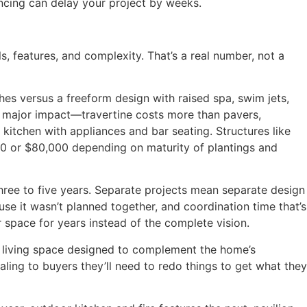
encing can delay your project by weeks.
 features, and complexity. That’s a real number, not a
hes versus a freeform design with raised spa, swim jets,
e major impact—travertine costs more than pavers,
kitchen with appliances and bar seating. Structures like
00 or $80,000 depending on maturity of plantings and
hree to five years. Separate projects mean separate design
se it wasn’t planned together, and coordination time that’s
r space for years instead of the complete vision.
r living space designed to complement the home’s
aling to buyers they’ll need to redo things to get what they