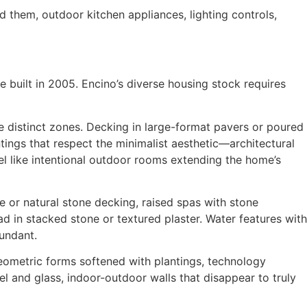
 them, outdoor kitchen appliances, lighting controls,
built in 2005. Encino’s diverse housing stock requires
 distinct zones. Decking in large-format pavers or poured
ntings that respect the minimalist aesthetic—architectural
l like intentional outdoor rooms extending the home’s
e or natural stone decking, raised spas with stone
ad in stacked stone or textured plaster. Water features with
undant.
ometric forms softened with plantings, technology
el and glass, indoor-outdoor walls that disappear to truly