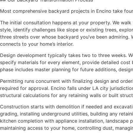
Most comprehensive backyard projects in Encino take four
The initial consultation happens at your property. We walk
style, identify challenges like slope or existing trees, 
three streets over whose backyard you’ve been admiring.
connects to your home’s interior.
Design development typically takes two to three weeks. W
specify materials for every element, provide detailed cost
phase includes master planning for future additions, desig
Permitting runs concurrent with finalizing design and order
required for approval. Encino falls under LA city jurisdic
structural calculations for any retaining walls or built stru
Construction starts with demolition if needed and excavatio
grading, installing underground utilities, building any reta
kitchen completion with appliance installation, landscape 
maintaining access to your home, controlling dust, managi