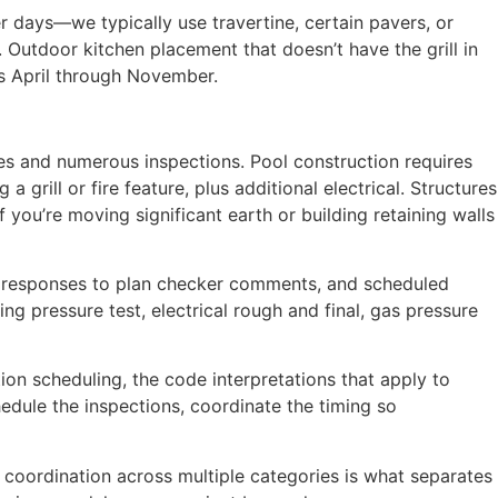
 days—we typically use travertine, certain pavers, or
 Outdoor kitchen placement that doesn’t have the grill in
uns April through November.
es and numerous inspections. Pool construction requires
 grill or fire feature, plus additional electrical. Structures
f you’re moving significant earth or building retaining walls
on responses to plan checker comments, and scheduled
ng pressure test, electrical rough and final, gas pressure
ion scheduling, the code interpretations that apply to
hedule the inspections, coordinate the timing so
t coordination across multiple categories is what separates