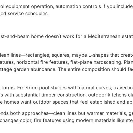
l equipment operation, automation controls if you included
ed service schedules.
st-and-beam home doesn’t work for a Mediterranean estate 
ean lines—rectangles, squares, maybe L-shapes that create
ures, horizontal fire features, flat-plane hardscaping. Pla
ttage garden abundance. The entire composition should fee
 forms. Freeform pool shapes with natural curves, travertin
as with substantial timber construction, outdoor kitchens cl
 homes want outdoor spaces that feel established and ab
ends both approaches—clean lines but warmer materials, ge
hanges color, fire features using modern materials like ste