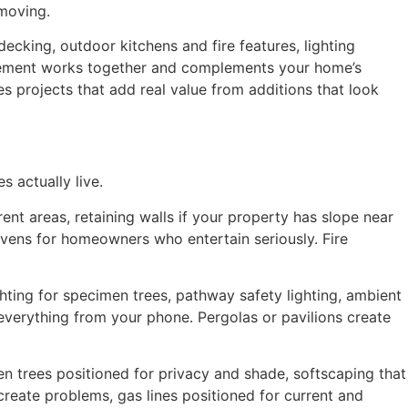
 moving.
king, outdoor kitchens and fire features, lighting
 element works together and complements your home’s
tes projects that add real value from additions that look
 actually live.
nt areas, retaining walls if your property has slope near
za ovens for homeowners who entertain seriously. Fire
ghting for specimen trees, pathway safety lighting, ambient
 everything from your phone. Pergolas or pavilions create
en trees positioned for privacy and shade, softscaping that
create problems, gas lines positioned for current and