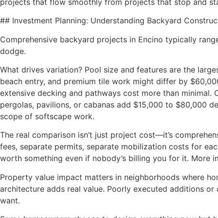
projects that flow smoothly from projects that stop and st
## Investment Planning: Understanding Backyard Construc
Comprehensive backyard projects in Encino typically range
dodge.
What drives variation? Pool size and features are the larg
beach entry, and premium tile work might differ by $60,0
extensive decking and pathways cost more than minimal. Out
pergolas, pavilions, or cabanas add $15,000 to $80,000 d
scope of softscape work.
The real comparison isn’t just project cost—it’s comprehe
fees, separate permits, separate mobilization costs for ea
worth something even if nobody’s billing you for it. More i
Property value impact matters in neighborhoods where home
architecture adds real value. Poorly executed additions or 
want.