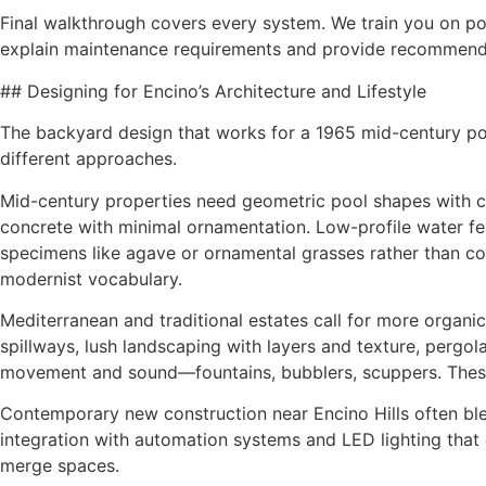
Final walkthrough covers every system. We train you on poo
explain maintenance requirements and provide recommend
## Designing for Encino’s Architecture and Lifestyle
The backyard design that works for a 1965 mid-century po
different approaches.
Mid-century properties need geometric pool shapes with cl
concrete with minimal ornamentation. Low-profile water feat
specimens like agave or ornamental grasses rather than co
modernist vocabulary.
Mediterranean and traditional estates call for more organic
spillways, lush landscaping with layers and texture, pergol
movement and sound—fountains, bubblers, scuppers. These
Contemporary new construction near Encino Hills often bl
integration with automation systems and LED lighting that c
merge spaces.