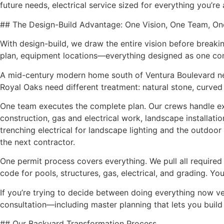
future needs, electrical service sized for everything you’r
## The Design-Build Advantage: One Vision, One Team, On
With design-build, we draw the entire vision before breakin
plan, equipment locations—everything designed as one co
A mid-century modern home south of Ventura Boulevard need
Royal Oaks need different treatment: natural stone, curved
One team executes the complete plan. Our crews handle excav
construction, gas and electrical work, landscape installatio
trenching electrical for landscape lighting and the outdoor 
the next contractor.
One permit process covers everything. We pull all require
code for pools, structures, gas, electrical, and grading. Yo
If you’re trying to decide between doing everything now ve
consultation—including master planning that lets you build
## Our Backyard Transformation Process