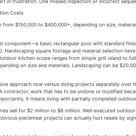
art in frustration. One missed inspection or incorrect sequ
tion Costs
 from $150,000 to $400,000+, depending on size, materials,
est component—a basic rectangular pool with standard finis
00. Hardscaping square footage and material selection hav
door kitchen scope ranges from simple grill island to full 
epending on size and materials. Landscaping can be $20,0
nsive approach now versus doing projects separately over t
ch contractor, work that has to be undone or modified becau
mportantly, it means living with partially completed outdoo
s sell for $2 million to $8 million. Well-executed outdoo
obvious piecemeal projects can actually hurt resale by sign