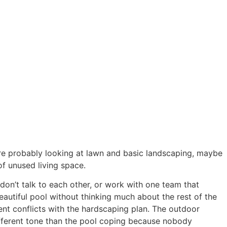
Blog
’re probably looking at lawn and basic landscaping, maybe
of unused living space.
 don’t talk to each other, or work with one team that
autiful pool without thinking much about the rest of the
ent conflicts with the hardscaping plan. The outdoor
different tone than the pool coping because nobody