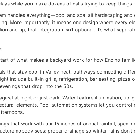
elays while you make dozens of calls trying to keep things
 handles everything—pool and spa, all hardscaping and dec
rading. More importantly, it means one design where every
on and up, that integration isn’t optional. It’s what separa
s
start of what makes a backyard work for how Encino families
 that stay cool in Valley heat, pathways connecting differe
ight include built-in grills, refrigeration, bar seating, piz
 evenings that drop into the 50s.
cal at night or just dark. Water feature illumination, upli
itectural elements. Pool automation systems let you control
fternoons.
gs that work with our 15 inches of annual rainfall, specim
ructure nobody sees: proper drainage so winter rains don’t 