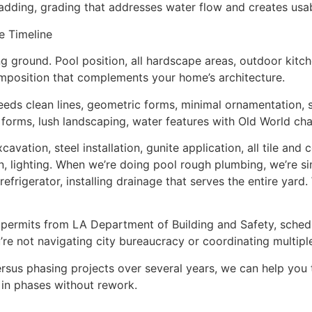
e adding, grading that addresses water flow and creates usab
e Timeline
g ground. Pool position, all hardscape areas, outdoor kitche
mposition that complements your home’s architecture.
s clean lines, geometric forms, minimal ornamentation, st
 forms, lush landscaping, water features with Old World cha
ation, steel installation, gunite application, all tile and 
n, lighting. When we’re doing pool rough plumbing, we’re simu
refrigerator, installing drainage that serves the entire yar
d permits from LA Department of Building and Safety, sched
u’re not navigating city bureaucracy or coordinating multipl
rsus phasing projects over several years, we can help you 
 in phases without rework.