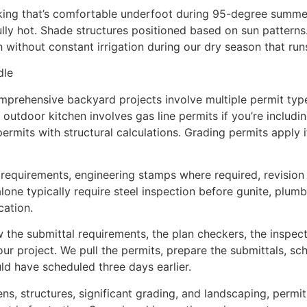
cking that’s comfortable underfoot during 95-degree summer
lly hot. Shade structures positioned based on sun patterns.
sh without constant irrigation during our dry season that r
dle
mprehensive backyard projects involve multiple permit typ
utdoor kitchen involves gas line permits if you’re including a
permits with structural calculations. Grading permits apply i
c requirements, engineering stamps where required, revisi
one typically require steel inspection before gunite, plumbi
cation.
 the submittal requirements, the plan checkers, the inspect
our project. We pull the permits, prepare the submittals, sc
ld have scheduled three days earlier.
ns, structures, significant grading, and landscaping, permi