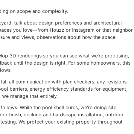
ding on scope and complexity.
yard, talk about design preferences and architectural
 spaces you love—from Houzz or Instagram or that neighbor
sure and views, observations about how the space
elop 3D renderings so you can see what we’re proposing,
back until the design is right. For some homeowners, this
llows.
ttal, all communication with plan checkers, any revisions
pool barriers, energy efficiency standards for equipment,
nd we manage that entirely.
ollows. While the pool shell cures, we’re doing site
erior finish, decking and hardscape installation, outdoor
em testing. We protect your existing property throughout—