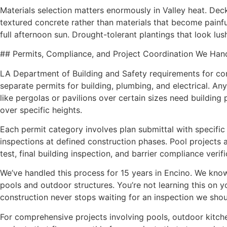
Materials selection matters enormously in Valley heat. De
textured concrete rather than materials that become painfu
full afternoon sun. Drought-tolerant plantings that look lu
## Permits, Compliance, and Project Coordination We Han
LA Department of Building and Safety requirements for co
separate permits for building, plumbing, and electrical. Any o
like pergolas or pavilions over certain sizes need building 
over specific heights.
Each permit category involves plan submittal with specifi
inspections at defined construction phases. Pool projects al
test, final building inspection, and barrier compliance verifi
We’ve handled this process for 15 years in Encino. We know
pools and outdoor structures. You’re not learning this on y
construction never stops waiting for an inspection we shou
For comprehensive projects involving pools, outdoor kitche