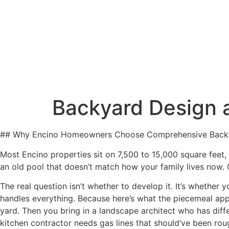
Our Servic
Backyard Design 
## Why Encino Homeowners Choose Comprehensive Back
Most Encino properties sit on 7,500 to 15,000 square feet
an old pool that doesn’t match how your family lives now. G
The real question isn’t whether to develop it. It’s whether
handles everything. Because here’s what the piecemeal appr
yard. Then you bring in a landscape architect who has dif
kitchen contractor needs gas lines that should’ve been rou