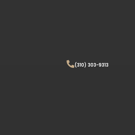
(310) 303-9313