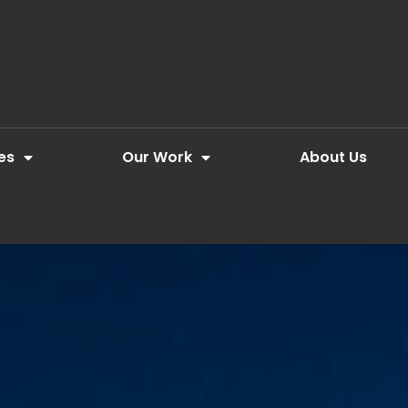
es
Our Work
About Us