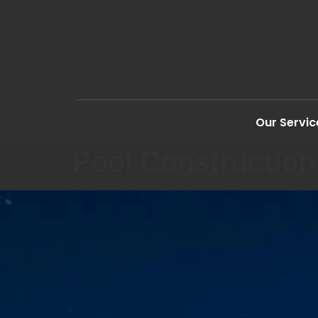
Our Servic
Pool Construction