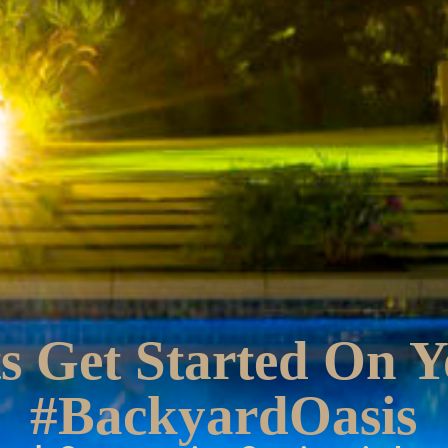
s Get Started On 
#BackyardOasis