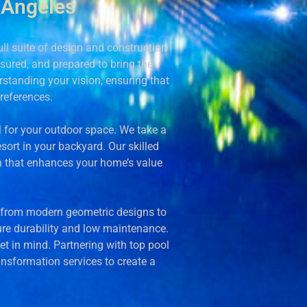
 Angeles
l suite of design and construction
insured, and prepared to bring the
rstanding your vision, ensuring that
preferences.
al for your outdoor space. We take a
sort in your backyard. Our skilled
n that enhances your home’s value
e, from modern geometric designs to
sure durability and low maintenance.
et in mind. Partnering with top pool
ansformation services to create a