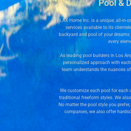
Pool & 
LAX Home Inc. is a unique, all-in
services available to its cliente
backyard and pool of your dreams t
every eleme
As leading pool builders in Los Ang
personalized approach with each c
team understands the nuances of 
We customize each pool for each cl
traditional freeform styles. We als
No matter the pool style you prefer
companies, we also offer hardsca