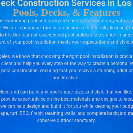
Deck Construction Services in Los
Pools, Decks, & Features
-one swimming pool and backyard construction company with a ful
le. We are a boutique, family-run business that is fully licensed, 
o life.
Our team of experienced pool builders takes pride in unde
nt of your pool installation meets your expectations and style 
eles, we know that choosing the right pool installation is cruci
lient and help you every step of the way to create a personal re
pool construction, ensuring that you receive a stunning additio
and lifestyle.
ient and can build any pool shape, size, and style that you lik
o provide expert advice on the best materials and designs to en
, we can help design and build it for you while keeping your budg
pe, turf, BBQ, firepit, retaining walls, and complete backyard tr
cohesive outdoor sanctuary.