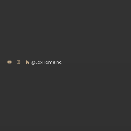
@LaxHomeInc