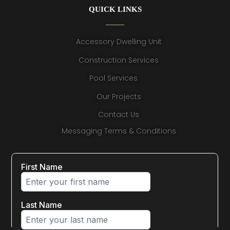
QUICK LINKS
Accessory Dwelling Unit
Construction Services
Pool Services
Our Projects
Contact Us
Messaging Terms & Conditions