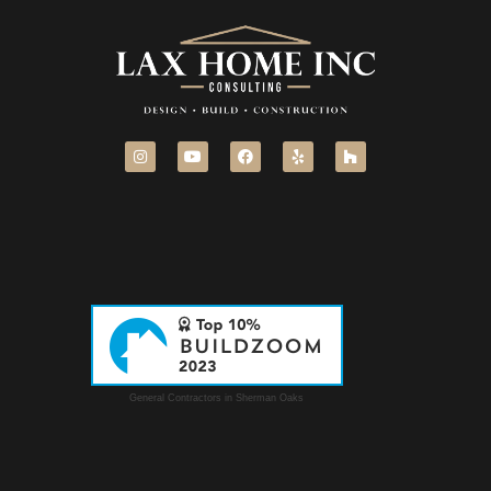
General Contractors in Sherman Oaks