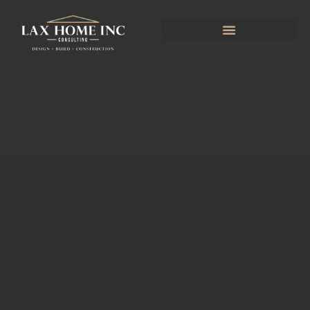
Projects – Pool