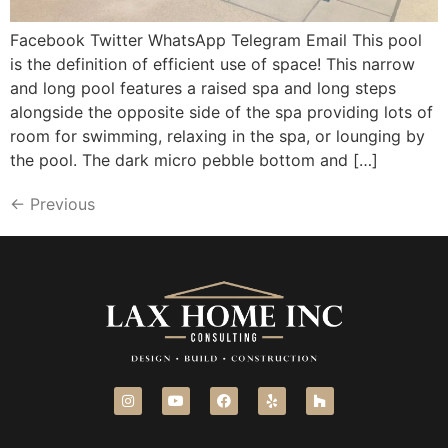
Facebook Twitter WhatsApp Telegram Email This pool
is the definition of efficient use of space! This narrow
and long pool features a raised spa and long steps
alongside the opposite side of the spa providing lots of
room for swimming, relaxing in the spa, or lounging by
the pool. The dark micro pebble bottom and […]
←
Previous