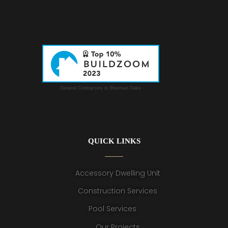
General Contractors in Sherman Oaks
QUICK LINKS
Accessory Dwelling Unit
Construction Services
Pool Services
Our Projects