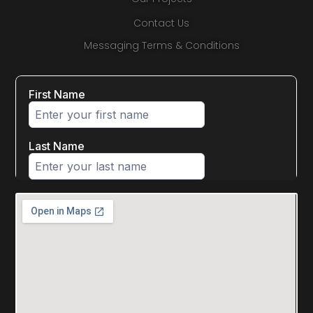
Contact Us
Messaging Terms & Conditions