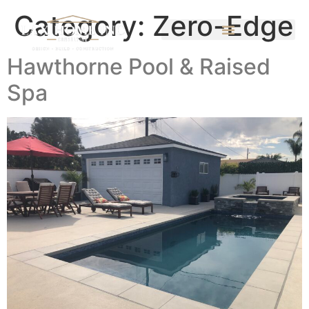
Category:
Zero-Edge
Hawthorne Pool & Raised
Spa