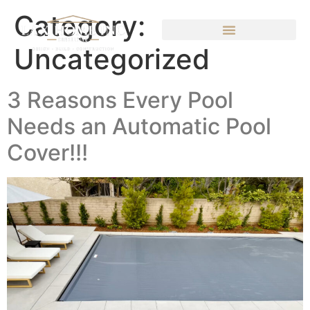
Category:
Uncategorized
3 Reasons Every Pool
Needs an Automatic Pool
Cover!!!