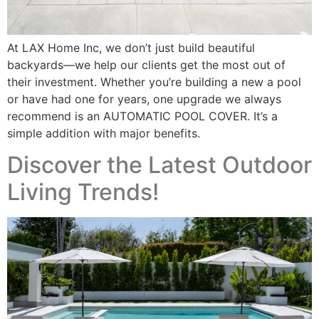
At LAX Home Inc, we don’t just build beautiful
backyards—we help our clients get the most out of
their investment. Whether you’re building a new a pool
or have had one for years, one upgrade we always
recommend is an AUTOMATIC POOL COVER. It’s a
simple addition with major benefits.
Discover the Latest Outdoor
Living Trends!