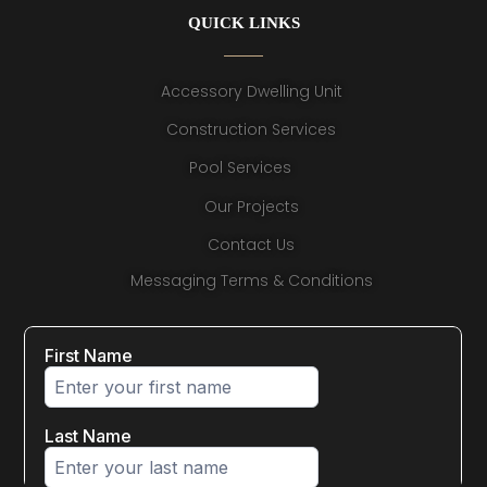
QUICK LINKS
Accessory Dwelling Unit
Construction Services
Pool Services
Our Projects
Contact Us
Messaging Terms & Conditions