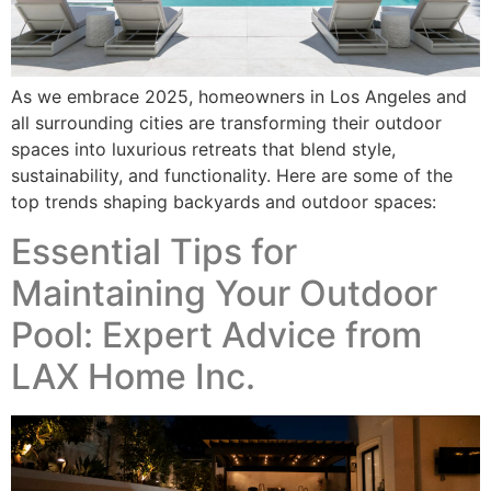
As we embrace 2025, homeowners in Los Angeles and
all surrounding cities are transforming their outdoor
spaces into luxurious retreats that blend style,
sustainability, and functionality. Here are some of the
top trends shaping backyards and outdoor spaces:
Essential Tips for
Maintaining Your Outdoor
Pool: Expert Advice from
LAX Home Inc.