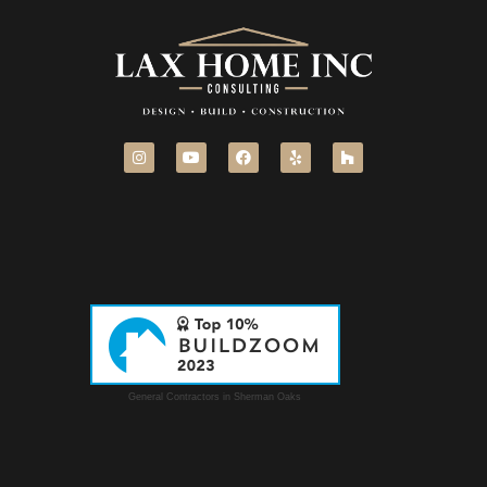
General Contractors in Sherman Oaks