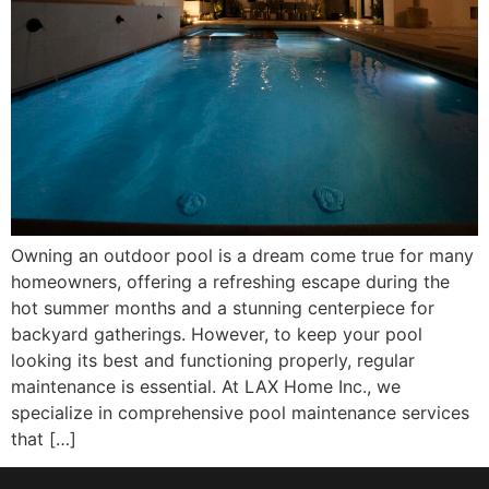
Owning an outdoor pool is a dream come true for many
homeowners, offering a refreshing escape during the
hot summer months and a stunning centerpiece for
backyard gatherings. However, to keep your pool
looking its best and functioning properly, regular
maintenance is essential. At LAX Home Inc., we
specialize in comprehensive pool maintenance services
that […]