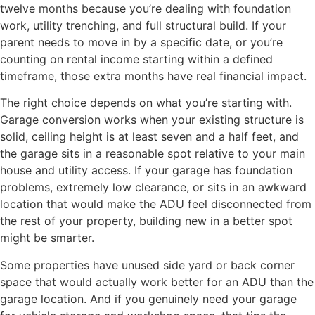
twelve months because you’re dealing with foundation
work, utility trenching, and full structural build. If your
parent needs to move in by a specific date, or you’re
counting on rental income starting within a defined
timeframe, those extra months have real financial impact.
The right choice depends on what you’re starting with.
Garage conversion works when your existing structure is
solid, ceiling height is at least seven and a half feet, and
the garage sits in a reasonable spot relative to your main
house and utility access. If your garage has foundation
problems, extremely low clearance, or sits in an awkward
location that would make the ADU feel disconnected from
the rest of your property, building new in a better spot
might be smarter.
Some properties have unused side yard or back corner
space that would actually work better for an ADU than the
garage location. And if you genuinely need your garage