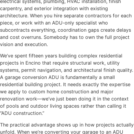
electrical systems, plumbing, HVAC installation, finish
carpentry, and exterior integration with existing
architecture. When you hire separate contractors for each
piece, or work with an ADU-only specialist who
subcontracts everything, coordination gaps create delays
and cost overruns. Somebody has to own the full project
vision and execution.
We’ve spent fifteen years building complex residential
projects in Encino that require structural work, utility
systems, permit navigation, and architectural finish quality.
A garage conversion ADU is fundamentally a small
residential building project. It needs exactly the expertise
we apply to custom home construction and major
renovation work—we’ve just been doing it in the context
of pools and outdoor living spaces rather than calling it
“ADU construction.”
The practical advantage shows up in how projects actually
unfold. When we’re converting your garage to an ADU