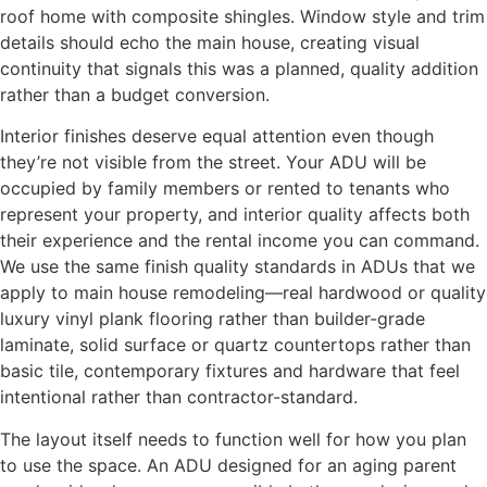
roof home with composite shingles. Window style and trim
details should echo the main house, creating visual
continuity that signals this was a planned, quality addition
rather than a budget conversion.
Interior finishes deserve equal attention even though
they’re not visible from the street. Your ADU will be
occupied by family members or rented to tenants who
represent your property, and interior quality affects both
their experience and the rental income you can command.
We use the same finish quality standards in ADUs that we
apply to main house remodeling—real hardwood or quality
luxury vinyl plank flooring rather than builder-grade
laminate, solid surface or quartz countertops rather than
basic tile, contemporary fixtures and hardware that feel
intentional rather than contractor-standard.
The layout itself needs to function well for how you plan
to use the space. An ADU designed for an aging parent