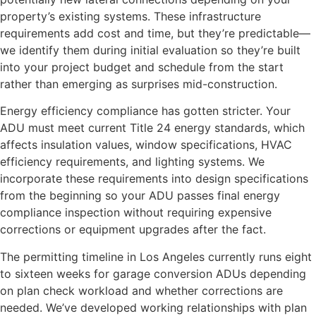
property’s existing systems. These infrastructure
requirements add cost and time, but they’re predictable—
we identify them during initial evaluation so they’re built
into your project budget and schedule from the start
rather than emerging as surprises mid-construction.
Energy efficiency compliance has gotten stricter. Your
ADU must meet current Title 24 energy standards, which
affects insulation values, window specifications, HVAC
efficiency requirements, and lighting systems. We
incorporate these requirements into design specifications
from the beginning so your ADU passes final energy
compliance inspection without requiring expensive
corrections or equipment upgrades after the fact.
The permitting timeline in Los Angeles currently runs eight
to sixteen weeks for garage conversion ADUs depending
on plan check workload and whether corrections are
needed. We’ve developed working relationships with plan