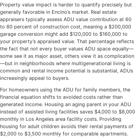
Property value impact is harder to quantify precisely but
generally favorable in Encino’s market. Real estate
appraisers typically assess ADU value contribution at 60
to 80 percent of construction cost, meaning a $200,000
garage conversion might add $120,000 to $160,000 to
your property’s appraised value. That percentage reflects
the fact that not every buyer values ADU space equally—
some see it as major asset, others view it as complication
—but in neighborhoods where multigenerational living is
common and rental income potential is substantial, ADUs
increasingly appeal to buyers.
For homeowners using the ADU for family members, the
financial equation shifts to avoided costs rather than
generated income. Housing an aging parent in your ADU
instead of assisted living facilities saves $4,000 to $8,000
monthly in Los Angeles area facility costs. Providing
housing for adult children avoids their rental payments of
$2,000 to $3,500 monthly for comparable apartments.