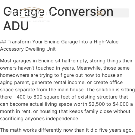
Garage Conversion
ADU
## Transform Your Encino Garage Into a High-Value
Accessory Dwelling Unit
Most garages in Encino sit half-empty, storing things their
owners haven’t touched in years. Meanwhile, those same
homeowners are trying to figure out how to house an
aging parent, generate rental income, or create office
space separate from the main house. The solution is sitting
there—400 to 800 square feet of existing structure that
can become actual living space worth $2,500 to $4,000 a
month in rent, or housing that keeps family close without
sacrificing anyone’s independence.
The math works differently now than it did five years ago.