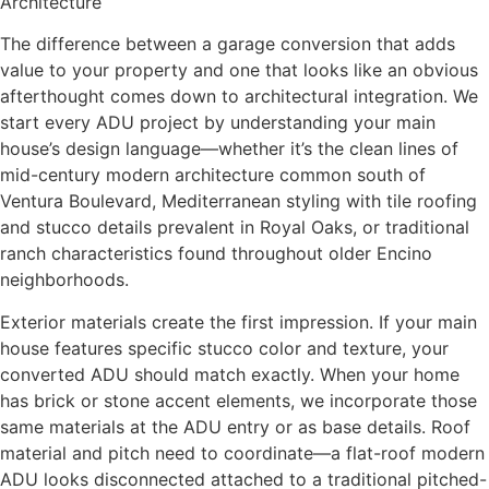
Architecture
The difference between a garage conversion that adds
value to your property and one that looks like an obvious
afterthought comes down to architectural integration. We
start every ADU project by understanding your main
house’s design language—whether it’s the clean lines of
mid-century modern architecture common south of
Ventura Boulevard, Mediterranean styling with tile roofing
and stucco details prevalent in Royal Oaks, or traditional
ranch characteristics found throughout older Encino
neighborhoods.
Exterior materials create the first impression. If your main
house features specific stucco color and texture, your
converted ADU should match exactly. When your home
has brick or stone accent elements, we incorporate those
same materials at the ADU entry or as base details. Roof
material and pitch need to coordinate—a flat-roof modern
ADU looks disconnected attached to a traditional pitched-