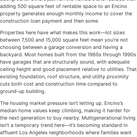
adding 500 square feet of rentable space to an Encino
property generates enough monthly income to cover the
construction loan payment and then some.
Properties here have what makes this work—lot sizes
between 7,500 and 15,000 square feet mean you’re not
choosing between a garage conversion and having a
backyard. Most homes built from the 1960s through 1990s
have garages that are structurally sound, with adequate
ceiling height and good placement relative to utilities. That
existing foundation, roof structure, and utility proximity
cuts both cost and construction time compared to
ground-up building.
The housing market pressure isn’t letting up. Encino’s
median home values keep climbing, making it harder for
the next generation to buy nearby. Multigenerational living
isn’t a temporary trend here—it’s becoming standard in
affluent Los Angeles neighborhoods where families want