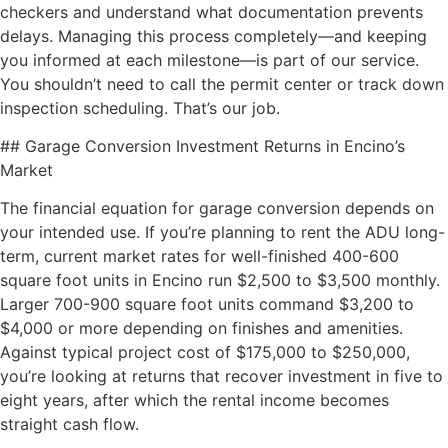
checkers and understand what documentation prevents
delays. Managing this process completely—and keeping
you informed at each milestone—is part of our service.
You shouldn’t need to call the permit center or track down
inspection scheduling. That’s our job.
## Garage Conversion Investment Returns in Encino’s
Market
The financial equation for garage conversion depends on
your intended use. If you’re planning to rent the ADU long-
term, current market rates for well-finished 400-600
square foot units in Encino run $2,500 to $3,500 monthly.
Larger 700-900 square foot units command $3,200 to
$4,000 or more depending on finishes and amenities.
Against typical project cost of $175,000 to $250,000,
you’re looking at returns that recover investment in five to
eight years, after which the rental income becomes
straight cash flow.