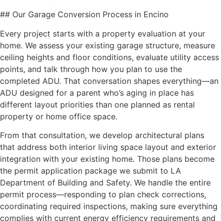
## Our Garage Conversion Process in Encino
Every project starts with a property evaluation at your
home. We assess your existing garage structure, measure
ceiling heights and floor conditions, evaluate utility access
points, and talk through how you plan to use the
completed ADU. That conversation shapes everything—an
ADU designed for a parent who’s aging in place has
different layout priorities than one planned as rental
property or home office space.
From that consultation, we develop architectural plans
that address both interior living space layout and exterior
integration with your existing home. Those plans become
the permit application package we submit to LA
Department of Building and Safety. We handle the entire
permit process—responding to plan check corrections,
coordinating required inspections, making sure everything
complies with current energy efficiency requirements and