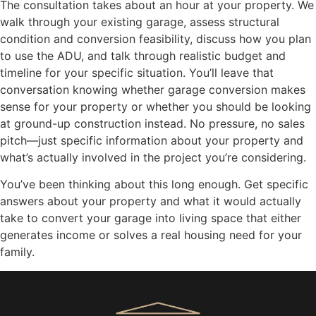
The consultation takes about an hour at your property. We
walk through your existing garage, assess structural
condition and conversion feasibility, discuss how you plan
to use the ADU, and talk through realistic budget and
timeline for your specific situation. You’ll leave that
conversation knowing whether garage conversion makes
sense for your property or whether you should be looking
at ground-up construction instead. No pressure, no sales
pitch—just specific information about your property and
what’s actually involved in the project you’re considering.
You’ve been thinking about this long enough. Get specific
answers about your property and what it would actually
take to convert your garage into living space that either
generates income or solves a real housing need for your
family.