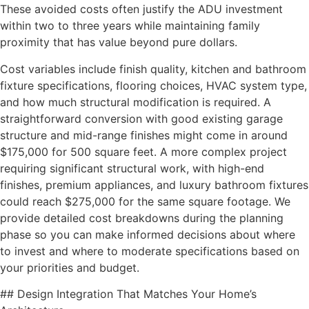
These avoided costs often justify the ADU investment
within two to three years while maintaining family
proximity that has value beyond pure dollars.
Cost variables include finish quality, kitchen and bathroom
fixture specifications, flooring choices, HVAC system type,
and how much structural modification is required. A
straightforward conversion with good existing garage
structure and mid-range finishes might come in around
$175,000 for 500 square feet. A more complex project
requiring significant structural work, with high-end
finishes, premium appliances, and luxury bathroom fixtures
could reach $275,000 for the same square footage. We
provide detailed cost breakdowns during the planning
phase so you can make informed decisions about where
to invest and where to moderate specifications based on
your priorities and budget.
## Design Integration That Matches Your Home’s