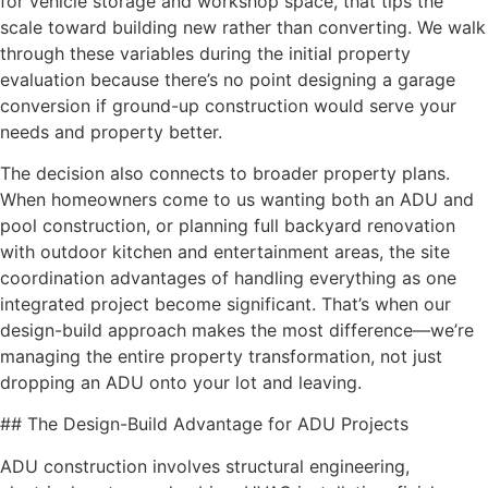
for vehicle storage and workshop space, that tips the
scale toward building new rather than converting. We walk
through these variables during the initial property
evaluation because there’s no point designing a garage
conversion if ground-up construction would serve your
needs and property better.
The decision also connects to broader property plans.
When homeowners come to us wanting both an ADU and
pool construction, or planning full backyard renovation
with outdoor kitchen and entertainment areas, the site
coordination advantages of handling everything as one
integrated project become significant. That’s when our
design-build approach makes the most difference—we’re
managing the entire property transformation, not just
dropping an ADU onto your lot and leaving.
## The Design-Build Advantage for ADU Projects
ADU construction involves structural engineering,