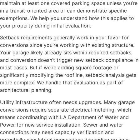
maintain at least one covered parking space unless you’re
in a transit-oriented area or can demonstrate specific
exemptions. We help you understand how this applies to
your property during initial evaluation.
Setback requirements generally work in your favor for
conversions since you’re working with existing structure.
Your garage likely already sits within required setbacks,
and conversion doesn’t trigger new setback compliance in
most cases. But if we’re adding square footage or
significantly modifying the roofline, setback analysis gets
more complex. We handle that evaluation as part of
architectural planning.
Utility infrastructure often needs upgrades. Many garage
conversions require separate electrical metering, which
means coordinating with LA Department of Water and
Power for new service installation. Sewer and water
connections may need capacity verification and
potentially new lateral connections depending on your