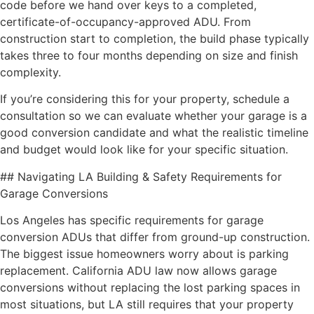
code before we hand over keys to a completed,
certificate-of-occupancy-approved ADU. From
construction start to completion, the build phase typically
takes three to four months depending on size and finish
complexity.
If you’re considering this for your property, schedule a
consultation so we can evaluate whether your garage is a
good conversion candidate and what the realistic timeline
and budget would look like for your specific situation.
## Navigating LA Building & Safety Requirements for
Garage Conversions
Los Angeles has specific requirements for garage
conversion ADUs that differ from ground-up construction.
The biggest issue homeowners worry about is parking
replacement. California ADU law now allows garage
conversions without replacing the lost parking spaces in
most situations, but LA still requires that your property