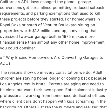
California’s ADU laws changed the game—garage
conversions get streamlined permitting, reduced setback
requirements, and parking exemptions that used to kill
these projects before they started. For homeowners in
Royal Oaks or south of Ventura Boulevard sitting on
properties worth $1.3 million and up, converting that
oversized two-car garage built in 1975 makes more
financial sense than almost any other home improvement
you could consider.
## Why Encino Homeowners Are Converting Garages to
ADUs
The reasons show up in every consultation we do. Adult
children are staying home longer or coming back because
Los Angeles rent is brutal. Parents are aging and need to
be close but want their own space. Entertainment industry
professionals working from home need dedicated offices
where client calls don’t happen with kids screaming in the
background. Others just ran the numbers and realized that