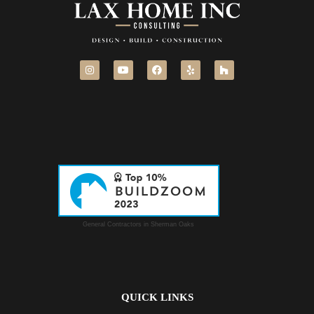
General Contractors in Sherman Oaks
QUICK LINKS