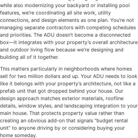
while also modernizing your backyard or installing pool
features, we’re coordinating all site work, utility
connections, and design elements as one plan. You’re not
managing separate contractors with competing schedules
and priorities. The ADU doesn’t become a disconnected
box—it integrates with your property’s overall architecture
and outdoor living flow because we’re designing and
building all of it together.
This matters particularly in neighborhoods where homes
sell for two million dollars and up. Your ADU needs to look
like it belongs with your property’s architecture, not like a
prefab unit that got dropped behind your house. Our
design approach matches exterior materials, roofline
details, window styles, and landscaping integration to your
main house. That protects property value rather than
creating an obvious add-on that signals “budget rental
unit” to anyone driving by or considering buying your
home someday.