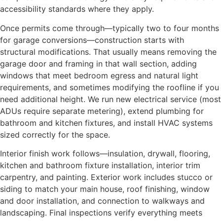
accessibility standards where they apply.
Once permits come through—typically two to four months
for garage conversions—construction starts with
structural modifications. That usually means removing the
garage door and framing in that wall section, adding
windows that meet bedroom egress and natural light
requirements, and sometimes modifying the roofline if you
need additional height. We run new electrical service (most
ADUs require separate metering), extend plumbing for
bathroom and kitchen fixtures, and install HVAC systems
sized correctly for the space.
Interior finish work follows—insulation, drywall, flooring,
kitchen and bathroom fixture installation, interior trim
carpentry, and painting. Exterior work includes stucco or
siding to match your main house, roof finishing, window
and door installation, and connection to walkways and
landscaping. Final inspections verify everything meets