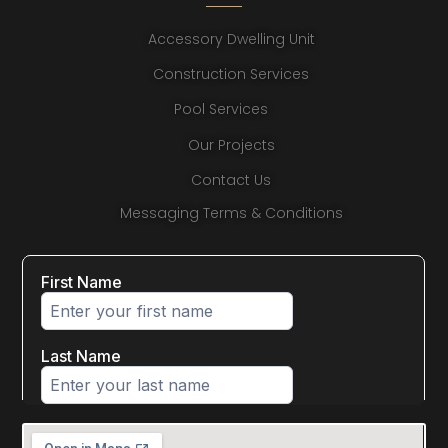
Accessory Dwelling Unit
Construction Services
Pool Services
Our Projects
Contact Us
Messaging Terms & Conditions