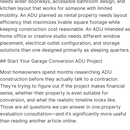
needs wider doorways, accessible bathroom design, and
kitchen layout that works for someone with limited
mobility. An ADU planned as rental property needs layout
efficiency that maximizes livable square footage while
keeping construction cost reasonable. An ADU intended as
home office or creative studio needs different window
placement, electrical outlet configuration, and storage
solutions than one designed primarily as sleeping quarters.
## Start Your Garage Conversion ADU Project
Most homeowners spend months researching ADU
construction before they actually talk to a contractor.
They’re trying to figure out if the project makes financial
sense, whether their property is even suitable for
conversion, and what the realistic timeline looks like.
Those are all questions we can answer in one property
evaluation consultation—and it’s significantly more useful
than reading another article online.