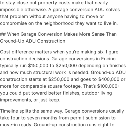
to stay close but property costs make that nearly
impossible otherwise. A garage conversion ADU solves
that problem without anyone having to move or
compromise on the neighborhood they want to live in.
## When Garage Conversion Makes More Sense Than
Ground-Up ADU Construction
Cost difference matters when you’re making six-figure
construction decisions. Garage conversions in Encino
typically run $150,000 to $250,000 depending on finishes
and how much structural work is needed. Ground-up ADU
construction starts at $250,000 and goes to $400,000 or
more for comparable square footage. That’s $100,000+
you could put toward better finishes, outdoor living
improvements, or just keep.
Timeline splits the same way. Garage conversions usually
take four to seven months from permit submission to
move-in ready. Ground-up construction runs eight to