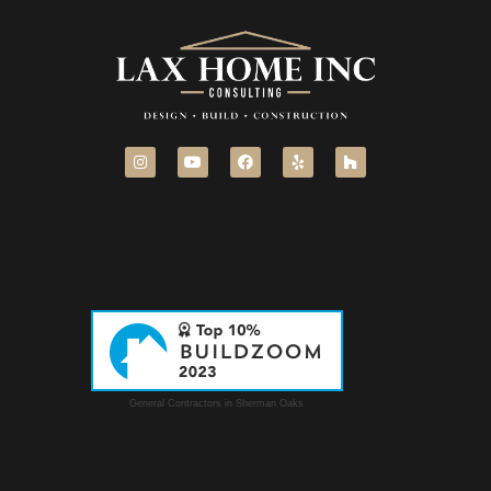
General Contractors in Sherman Oaks