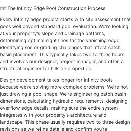
## The Infinity Edge Pool Construction Process
Every infinity edge project starts with site assessment that
goes well beyond standard pool evaluation. We’re looking
at your property’s slope and drainage patterns,
determining optimal sight lines for the vanishing edge,
identifying soil or grading challenges that affect catch
basin placement. This typically takes two to three hours
and involves our designer, project manager, and often a
structural engineer for hillside properties.
Design development takes longer for infinity pools
because we’re solving more complex problems. We’re not
just drawing a pool shape. We’re engineering catch basin
dimensions, calculating hydraulic requirements, designing
overflow edge details, making sure the entire system
integrates with your property’s architecture and
landscape. This phase usually requires two to three design
revisions as we refine details and confirm you’re