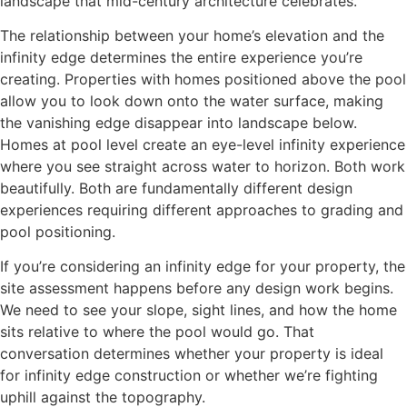
landscape that mid-century architecture celebrates.
The relationship between your home’s elevation and the
infinity edge determines the entire experience you’re
creating. Properties with homes positioned above the pool
allow you to look down onto the water surface, making
the vanishing edge disappear into landscape below.
Homes at pool level create an eye-level infinity experience
where you see straight across water to horizon. Both work
beautifully. Both are fundamentally different design
experiences requiring different approaches to grading and
pool positioning.
If you’re considering an infinity edge for your property, the
site assessment happens before any design work begins.
We need to see your slope, sight lines, and how the home
sits relative to where the pool would go. That
conversation determines whether your property is ideal
for infinity edge construction or whether we’re fighting
uphill against the topography.