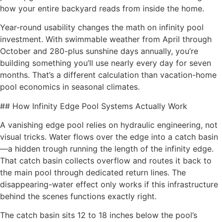
how your entire backyard reads from inside the home.
Year-round usability changes the math on infinity pool
investment. With swimmable weather from April through
October and 280-plus sunshine days annually, you’re
building something you’ll use nearly every day for seven
months. That’s a different calculation than vacation-home
pool economics in seasonal climates.
## How Infinity Edge Pool Systems Actually Work
A vanishing edge pool relies on hydraulic engineering, not
visual tricks. Water flows over the edge into a catch basin
—a hidden trough running the length of the infinity edge.
That catch basin collects overflow and routes it back to
the main pool through dedicated return lines. The
disappearing-water effect only works if this infrastructure
behind the scenes functions exactly right.
The catch basin sits 12 to 18 inches below the pool’s