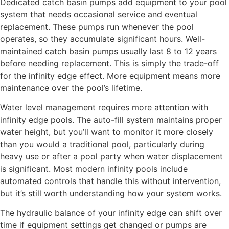
Dedicated catch basin pumps add equipment to your pool
system that needs occasional service and eventual
replacement. These pumps run whenever the pool
operates, so they accumulate significant hours. Well-
maintained catch basin pumps usually last 8 to 12 years
before needing replacement. This is simply the trade-off
for the infinity edge effect. More equipment means more
maintenance over the pool’s lifetime.
Water level management requires more attention with
infinity edge pools. The auto-fill system maintains proper
water height, but you’ll want to monitor it more closely
than you would a traditional pool, particularly during
heavy use or after a pool party when water displacement
is significant. Most modern infinity pools include
automated controls that handle this without intervention,
but it’s still worth understanding how your system works.
The hydraulic balance of your infinity edge can shift over
time if equipment settings get changed or pumps are