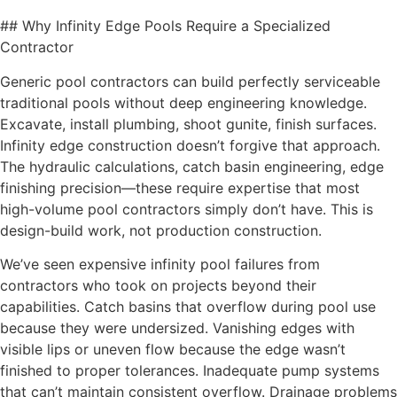
## Why Infinity Edge Pools Require a Specialized
Contractor
Generic pool contractors can build perfectly serviceable
traditional pools without deep engineering knowledge.
Excavate, install plumbing, shoot gunite, finish surfaces.
Infinity edge construction doesn’t forgive that approach.
The hydraulic calculations, catch basin engineering, edge
finishing precision—these require expertise that most
high-volume pool contractors simply don’t have. This is
design-build work, not production construction.
We’ve seen expensive infinity pool failures from
contractors who took on projects beyond their
capabilities. Catch basins that overflow during pool use
because they were undersized. Vanishing edges with
visible lips or uneven flow because the edge wasn’t
finished to proper tolerances. Inadequate pump systems
that can’t maintain consistent overflow. Drainage problems