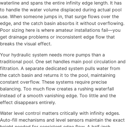
waterline and spans the entire infinity edge length. It has
to handle the water volume displaced during actual pool
use. When someone jumps in, that surge flows over the
edge, and the catch basin absorbs it without overflowing.
Poor sizing here is where amateur installations fail—you
get drainage problems or inconsistent edge flow that
breaks the visual effect.
Your hydraulic system needs more pumps than a
traditional pool. One set handles main pool circulation and
filtration. A separate dedicated system pulls water from
the catch basin and returns it to the pool, maintaining
constant overflow. These systems require precise
balancing. Too much flow creates a rushing waterfall
instead of a smooth vanishing edge. Too little and the
effect disappears entirely.
Water level control matters critically with infinity edges.
Auto-fill mechanisms and level sensors maintain the exact
height needed for consistent edge flow. A half-inch