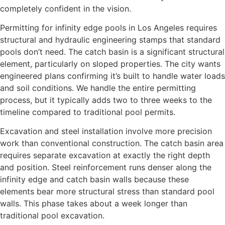
completely confident in the vision.
Permitting for infinity edge pools in Los Angeles requires
structural and hydraulic engineering stamps that standard
pools don’t need. The catch basin is a significant structural
element, particularly on sloped properties. The city wants
engineered plans confirming it’s built to handle water loads
and soil conditions. We handle the entire permitting
process, but it typically adds two to three weeks to the
timeline compared to traditional pool permits.
Excavation and steel installation involve more precision
work than conventional construction. The catch basin area
requires separate excavation at exactly the right depth
and position. Steel reinforcement runs denser along the
infinity edge and catch basin walls because these
elements bear more structural stress than standard pool
walls. This phase takes about a week longer than
traditional pool excavation.