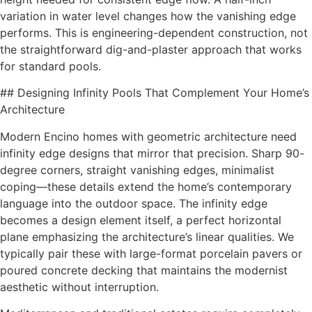
variation in water level changes how the vanishing edge
performs. This is engineering-dependent construction, not
the straightforward dig-and-plaster approach that works
for standard pools.
## Designing Infinity Pools That Complement Your Home’s
Architecture
Modern Encino homes with geometric architecture need
infinity edge designs that mirror that precision. Sharp 90-
degree corners, straight vanishing edges, minimalist
coping—these details extend the home’s contemporary
language into the outdoor space. The infinity edge
becomes a design element itself, a perfect horizontal
plane emphasizing the architecture’s linear qualities. We
typically pair these with large-format porcelain pavers or
poured concrete decking that maintains the modernist
aesthetic without interruption.