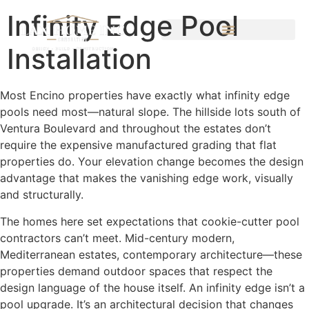
Infinity Edge Pool
Installation
Most Encino properties have exactly what infinity edge
pools need most—natural slope. The hillside lots south of
Ventura Boulevard and throughout the estates don’t
require the expensive manufactured grading that flat
properties do. Your elevation change becomes the design
advantage that makes the vanishing edge work, visually
and structurally.
The homes here set expectations that cookie-cutter pool
contractors can’t meet. Mid-century modern,
Mediterranean estates, contemporary architecture—these
properties demand outdoor spaces that respect the
design language of the house itself. An infinity edge isn’t a
pool upgrade. It’s an architectural decision that changes