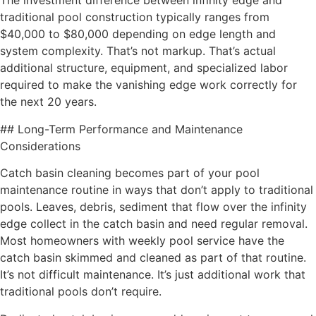
The investment difference between infinity edge and
traditional pool construction typically ranges from
$40,000 to $80,000 depending on edge length and
system complexity. That’s not markup. That’s actual
additional structure, equipment, and specialized labor
required to make the vanishing edge work correctly for
the next 20 years.
## Long-Term Performance and Maintenance
Considerations
Catch basin cleaning becomes part of your pool
maintenance routine in ways that don’t apply to traditional
pools. Leaves, debris, sediment that flow over the infinity
edge collect in the catch basin and need regular removal.
Most homeowners with weekly pool service have the
catch basin skimmed and cleaned as part of that routine.
It’s not difficult maintenance. It’s just additional work that
traditional pools don’t require.