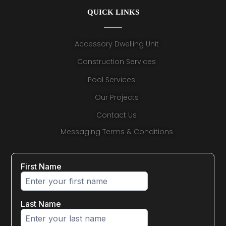
QUICK LINKS
Accessory Dwelling Unit
Construction Services
Pool Services
Our Projects
Contact Us
Messaging Terms & Conditions