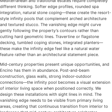
Mediterranean and traditional estates require completely
different thinking. Softer edge profiles, rounded spa
integration, natural stone coping—these create the resort-
style infinity pools that complement arched architecture
and textured stucco. The vanishing edge might curve
gently following the property’s contours rather than
cutting hard geometric lines. Travertine or flagstone
decking, tumbled coping stones, integrated planters—
these make the infinity edge feel like a natural water
feature rather than an architectural statement piece.
Mid-century properties present unique opportunities, and
Encino has them in abundance. Post-and-beam
construction, glass walls, strong indoor-outdoor
connections—the infinity pool becomes a visual extension
of interior living space when positioned correctly. We
design these installations with sight lines in mind. The
vanishing edge needs to be visible from primary living
areas, creating that continuous transition from interior to