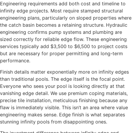
Engineering requirements add both cost and timeline to
infinity edge projects. Most require stamped structural
engineering plans, particularly on sloped properties where
the catch basin becomes a retaining structure. Hydraulic
engineering confirms pump systems and plumbing are
sized correctly for reliable edge flow. These engineering
services typically add $3,500 to $6,500 to project costs
but are necessary for proper permitting and long-term
performance.
Finish details matter exponentially more on infinity edges
than traditional pools. The edge itself is the focal point.
Everyone who sees your pool is looking directly at that
vanishing edge detail. We use premium coping materials,
precise tile installation, meticulous finishing because any
flaw is immediately visible. This isn’t an area where value
engineering makes sense. Edge finish is what separates
stunning infinity pools from disappointing ones.