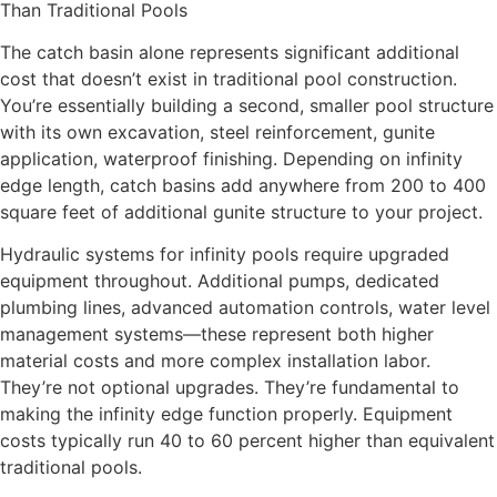
Than Traditional Pools
The catch basin alone represents significant additional
cost that doesn’t exist in traditional pool construction.
You’re essentially building a second, smaller pool structure
with its own excavation, steel reinforcement, gunite
application, waterproof finishing. Depending on infinity
edge length, catch basins add anywhere from 200 to 400
square feet of additional gunite structure to your project.
Hydraulic systems for infinity pools require upgraded
equipment throughout. Additional pumps, dedicated
plumbing lines, advanced automation controls, water level
management systems—these represent both higher
material costs and more complex installation labor.
They’re not optional upgrades. They’re fundamental to
making the infinity edge function properly. Equipment
costs typically run 40 to 60 percent higher than equivalent
traditional pools.