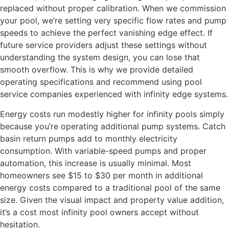
replaced without proper calibration. When we commission
your pool, we’re setting very specific flow rates and pump
speeds to achieve the perfect vanishing edge effect. If
future service providers adjust these settings without
understanding the system design, you can lose that
smooth overflow. This is why we provide detailed
operating specifications and recommend using pool
service companies experienced with infinity edge systems.
Energy costs run modestly higher for infinity pools simply
because you’re operating additional pump systems. Catch
basin return pumps add to monthly electricity
consumption. With variable-speed pumps and proper
automation, this increase is usually minimal. Most
homeowners see $15 to $30 per month in additional
energy costs compared to a traditional pool of the same
size. Given the visual impact and property value addition,
it’s a cost most infinity pool owners accept without
hesitation.