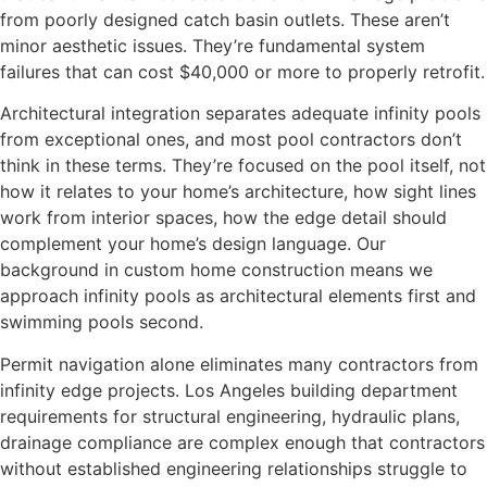
from poorly designed catch basin outlets. These aren’t
minor aesthetic issues. They’re fundamental system
failures that can cost $40,000 or more to properly retrofit.
Architectural integration separates adequate infinity pools
from exceptional ones, and most pool contractors don’t
think in these terms. They’re focused on the pool itself, not
how it relates to your home’s architecture, how sight lines
work from interior spaces, how the edge detail should
complement your home’s design language. Our
background in custom home construction means we
approach infinity pools as architectural elements first and
swimming pools second.
Permit navigation alone eliminates many contractors from
infinity edge projects. Los Angeles building department
requirements for structural engineering, hydraulic plans,
drainage compliance are complex enough that contractors
without established engineering relationships struggle to