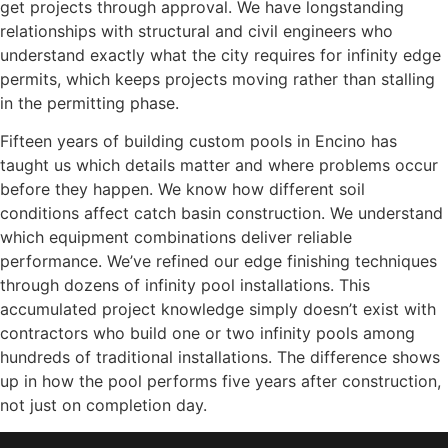
get projects through approval. We have longstanding
relationships with structural and civil engineers who
understand exactly what the city requires for infinity edge
permits, which keeps projects moving rather than stalling
in the permitting phase.
Fifteen years of building custom pools in Encino has
taught us which details matter and where problems occur
before they happen. We know how different soil
conditions affect catch basin construction. We understand
which equipment combinations deliver reliable
performance. We’ve refined our edge finishing techniques
through dozens of infinity pool installations. This
accumulated project knowledge simply doesn’t exist with
contractors who build one or two infinity pools among
hundreds of traditional installations. The difference shows
up in how the pool performs five years after construction,
not just on completion day.