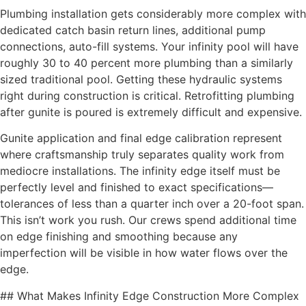
Plumbing installation gets considerably more complex with
dedicated catch basin return lines, additional pump
connections, auto-fill systems. Your infinity pool will have
roughly 30 to 40 percent more plumbing than a similarly
sized traditional pool. Getting these hydraulic systems
right during construction is critical. Retrofitting plumbing
after gunite is poured is extremely difficult and expensive.
Gunite application and final edge calibration represent
where craftsmanship truly separates quality work from
mediocre installations. The infinity edge itself must be
perfectly level and finished to exact specifications—
tolerances of less than a quarter inch over a 20-foot span.
This isn’t work you rush. Our crews spend additional time
on edge finishing and smoothing because any
imperfection will be visible in how water flows over the
edge.
## What Makes Infinity Edge Construction More Complex