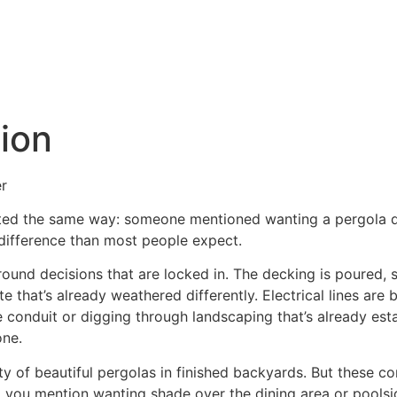
es
Our Work
About Us
ion
r
arted the same way: someone mentioned wanting a pergola du
 difference than most people expect.
ound decisions that are locked in. The decking is poured, 
e that’s already weathered differently. Electrical lines are
ble conduit or digging through landscaping that’s already est
one.
nty of beautiful pergolas in finished backyards. But these 
 you mention wanting shade over the dining area or poolsi