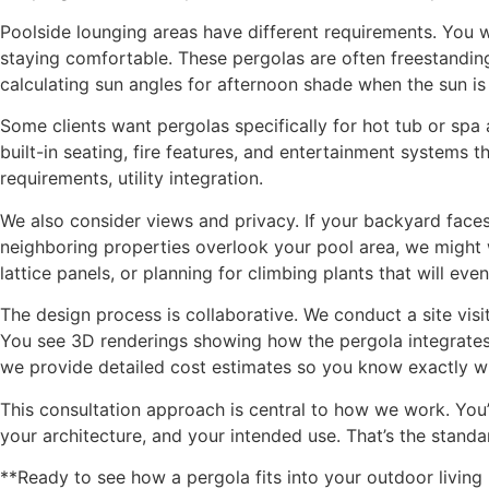
Poolside lounging areas have different requirements. You 
staying comfortable. These pergolas are often freestanding
calculating sun angles for afternoon shade when the sun is 
Some clients want pergolas specifically for hot tub or spa
built-in seating, fire features, and entertainment systems
requirements, utility integration.
We also consider views and privacy. If your backyard faces 
neighboring properties overlook your pool area, we might 
lattice panels, or planning for climbing plants that will even
The design process is collaborative. We conduct a site visi
You see 3D renderings showing how the pergola integrates 
we provide detailed cost estimates so you know exactly wh
This consultation approach is central to how we work. You
your architecture, and your intended use. That’s the stan
**Ready to see how a pergola fits into your outdoor livin