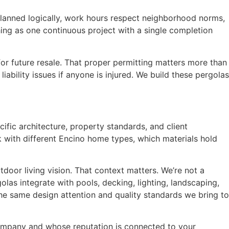
 planned logically, work hours respect neighborhood norms,
hing as one continuous project with a single completion
 for future resale. That proper permitting matters more than
ility issues if anyone is injured. We build these pergolas
fic architecture, property standards, and client
with different Encino home types, which materials hold
door living vision. That context matters. We’re not a
las integrate with pools, decking, lighting, landscaping,
e same design attention and quality standards we bring to
 company and whose reputation is connected to your