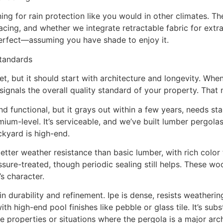
ng for rain protection like you would in other climates. T
cing, and whether we integrate retractable fabric for extra
erfect—assuming you have shade to enjoy it.
Standards
et, but it should start with architecture and longevity. Wh
ignals the overall quality standard of your property. That 
 functional, but it grays out within a few years, needs sta
-level. It’s serviceable, and we’ve built lumber pergolas fo
ckyard is high-end.
ter weather resistance than basic lumber, with rich color t
sure-treated, though periodic sealing still helps. These wo
s character.
n durability and refinement. Ipe is dense, resists weatherin
h high-end pool finishes like pebble or glass tile. It’s s
 properties or situations where the pergola is a major archi