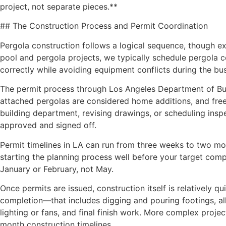
project, not separate pieces.**
## The Construction Process and Permit Coordination
Pergola construction follows a logical sequence, though ex
pool and pergola projects, we typically schedule pergola c
correctly while avoiding equipment conflicts during the bu
The permit process through Los Angeles Department of Buil
attached pergolas are considered home additions, and freest
building department, revising drawings, or scheduling ins
approved and signed off.
Permit timelines in LA can run from three weeks to two m
starting the planning process well before your target com
January or February, not May.
Once permits are issued, construction itself is relatively
completion—that includes digging and pouring footings, all
lighting or fans, and final finish work. More complex projec
month construction timelines.