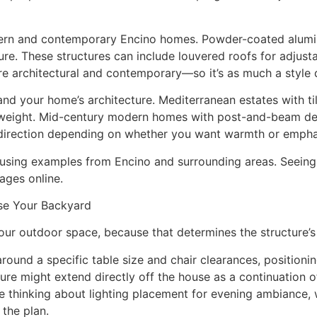
ern and contemporary Encino homes. Powder-coated alumin
ure. These structures can include louvered roofs for adjusta
re architectural and contemporary—so it’s as much a style d
and your home’s architecture. Mediterranean estates with ti
 weight. Mid-century modern homes with post-and-beam des
r direction depending on whether you want warmth or emph
using examples from Encino and surrounding areas. Seeing h
ages online.
se Your Backyard
ur outdoor space, because that determines the structure’s 
around a specific table size and chair clearances, positioni
ure might extend directly off the house as a continuation o
re thinking about lighting placement for evening ambiance,
 the plan.