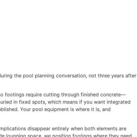
Blog
ring the pool planning conversation, not three years after
so footings require cutting through finished concrete—
 buried in fixed spots, which means if you want integrated
ablished. Your pool equipment is where it is, and
complications disappear entirely when both elements are
de lounging space, we position footings where they need