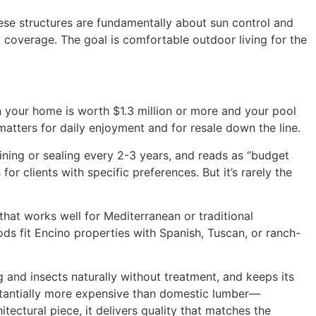
hese structures are fundamentally about sun control and
 coverage. The goal is comfortable outdoor living for the
en your home is worth $1.3 million or more and your pool
matters for daily enjoyment and for resale down the line.
ining or sealing every 2-3 years, and reads as “budget
r clients with specific preferences. But it’s rarely the
hat works well for Mediterranean or traditional
ods fit Encino properties with Spanish, Tuscan, or ranch-
g and insects naturally without treatment, and keeps its
ubstantially more expensive than domestic lumber—
tectural piece, it delivers quality that matches the