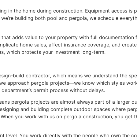
iving in the home during construction. Equipment access is
e we’re building both pool and pergola, we schedule everyt
ure that adds value to your property with full documentation
ate home sales, affect insurance coverage, and create liab
es, which protects your investment long-term.
esign-build contractor, which means we understand the speci
 we approach pergola projects—we know which styles work 
g department’s permit process without delays.
ns pergola projects are almost always part of a larger out
 designing and building complete outdoor spaces where pergo
When you work with us on pergola construction, you get th
ment level. You work directly with the people who own the