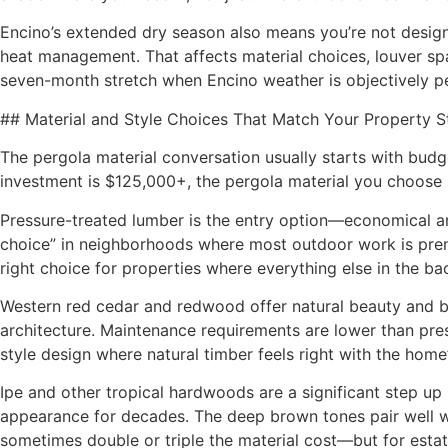
Encino’s extended dry season also means you’re not designi
heat management. That affects material choices, louver spa
seven-month stretch when Encino weather is objectively p
## Material and Style Choices That Match Your Property 
The pergola material conversation usually starts with budg
investment is $125,000+, the pergola material you choose s
Pressure-treated lumber is the entry option—economical and
choice” in neighborhoods where most outdoor work is premium
right choice for properties where everything else in the ba
Western red cedar and redwood offer natural beauty and bet
architecture. Maintenance requirements are lower than pres
style design where natural timber feels right with the home’
Ipe and other tropical hardwoods are a significant step up i
appearance for decades. The deep brown tones pair well wit
sometimes double or triple the material cost—but for estate