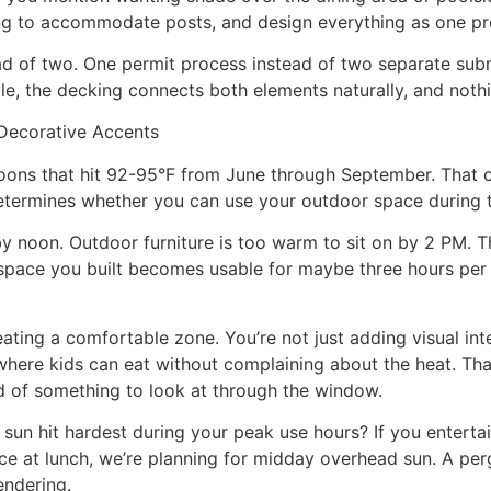
cking to accommodate posts, and design everything as one pr
ad of two. One permit process instead of two separate sub
e, the decking connects both elements naturally, and nothin
Decorative Accents
oons that hit 92-95°F from June through September. That 
at determines whether you can use your outdoor space during
 noon. Outdoor furniture is too warm to sit on by 2 PM. The
space you built becomes usable for maybe three hours per d
ting a comfortable zone. You’re not just adding visual int
ere kids can eat without complaining about the heat. That f
ad of something to look at through the window.
 sun hit hardest during your peak use hours? If you entert
 at lunch, we’re planning for midday overhead sun. A perg
endering.