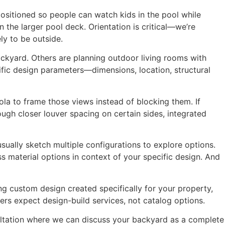
ositioned so people can watch kids in the pool while
 the larger pool deck. Orientation is critical—we’re
ly to be outside.
ackyard. Others are planning outdoor living rooms with
ific design parameters—dimensions, location, structural
ola to frame those views instead of blocking them. If
ugh closer louver spacing on certain sides, integrated
usually sketch multiple configurations to explore options.
 material options in context of your specific design. And
g custom design created specifically for your property,
rs expect design-build services, not catalog options.
sultation where we can discuss your backyard as a complete