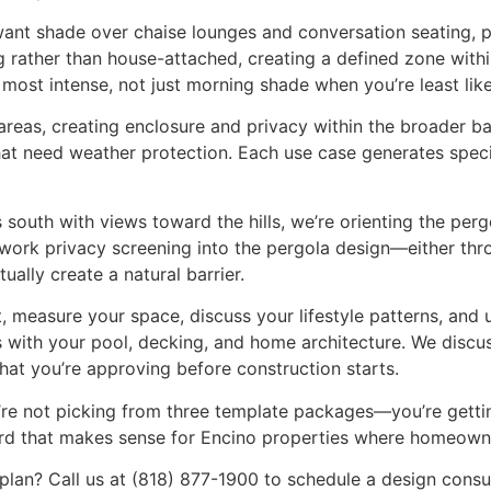
want shade over chaise lounges and conversation seating, p
 rather than house-attached, creating a defined zone within
most intense, not just morning shade when you’re least like
 areas, creating enclosure and privacy within the broader b
 that need weather protection. Each use case generates spec
south with views toward the hills, we’re orienting the perg
work privacy screening into the pergola design—either thro
tually create a natural barrier.
t, measure your space, discuss your lifestyle patterns, and 
with your pool, decking, and home architecture. We discuss
at you’re approving before construction starts.
’re not picking from three template packages—you’re gettin
dard that makes sense for Encino properties where homeowne
g plan? Call us at (818) 877-1900 to schedule a design con