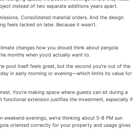
oject instead of two separate additions years apart.
missions. Consolidated material orders. And the design
g feels tacked on later. Because it wasn’t.
climate changes how you should think about pergola
 the months when you’d actually want to.
 pool itself feels great, but the second you’re out of the
ay in early morning or evening—which limits its value for
erest. You’re making space where guests can sit during a
unctional extension justifies the investment, especially if
ain weekend evenings, we’re thinking about 5-8 PM sun
ola oriented correctly for your property and usage gives