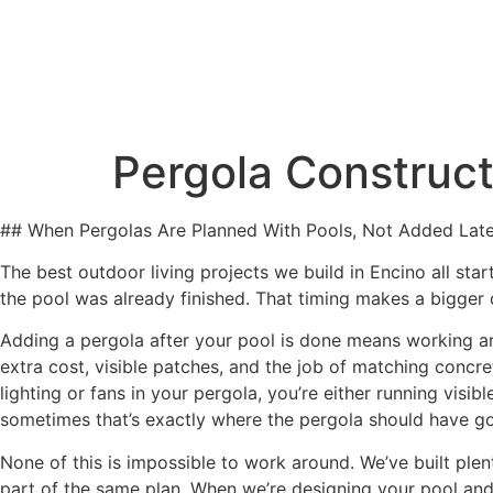
Our Servic
Pergola Construct
## When Pergolas Are Planned With Pools, Not Added Late
The best outdoor living projects we build in Encino all st
the pool was already finished. That timing makes a bigger
Adding a pergola after your pool is done means working ar
extra cost, visible patches, and the job of matching concret
lighting or fans in your pergola, you’re either running visi
sometimes that’s exactly where the pergola should have g
None of this is impossible to work around. We’ve built ple
part of the same plan. When we’re designing your pool and