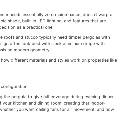
um needs essentially zero maintenance, doesn’t warp or
ble shade, built-in LED lighting, and features that are
ecision as a practical one.
le roofs and stucco typically need timber pergolas with
ign often look best with sleek aluminum or ipe with
asis on modern geometry.
ow different materials and styles work on properties like
configuration.
ng the pergola to give full coverage during evening dinner
f your kitchen and dining room, creating that indoor-
 whether you want ceiling fans for air movement, and how