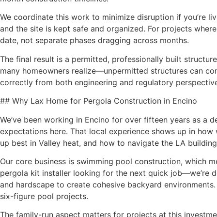
We coordinate this work to minimize disruption if you’re l
and the site is kept safe and organized. For projects wher
date, not separate phases dragging across months.
The final result is a permitted, professionally built struct
many homeowners realize—unpermitted structures can complic
correctly from both engineering and regulatory perspectiv
## Why Lax Home for Pergola Construction in Encino
We’ve been working in Encino for over fifteen years as a d
expectations here. That local experience shows up in how
up best in Valley heat, and how to navigate the LA buildin
Our core business is swimming pool construction, which mea
pergola kit installer looking for the next quick job—we’re
and hardscape to create cohesive backyard environments. 
six-figure pool projects.
The family-run aspect matters for projects at this invest