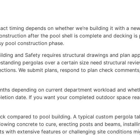
act timing depends on whether we’re building it with a new 
onstruction after the pool shell is complete and decking is
sy pool construction phase.
ding and Safety requires structural drawings and plan app
anding pergolas over a certain size need structural review.
pections. We submit plans, respond to plan check comments,
onths depending on current department workload and wheth
pletion date. If you want your completed outdoor space rea
 quick compared to pool building. A typical custom pergola 
owing concrete to cure, erecting posts and beams, installin
ts with extensive features or challenging site conditions mi