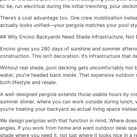
to be, run electrical during the initial trenching, pour de
There’s a cost advantage too. One crew mobilization inste
actually looks unified—your pergola matches your pool styl
## Why Encino Backyards Need Shade Infrastructure, Not 
Encino gives you 280 days of sunshine and summer aftern
construction. This isn’t decoration. It’s infrastructure th
Without real shade, pool decking gets uncomfortably hot by
water, you’re headed back inside. That expensive outdoor 
both lifestyle and resale.
A well-designed pergola extends those usable hours by crea
summer dinner, where you can work outside during lunch, wh
you’re treating your backyard as actual living space inste
We design pergolas with that function in mind. Where does
angles. If you work from home and want outdoor desk space
shade where you need it, not just where it looks nice in a r