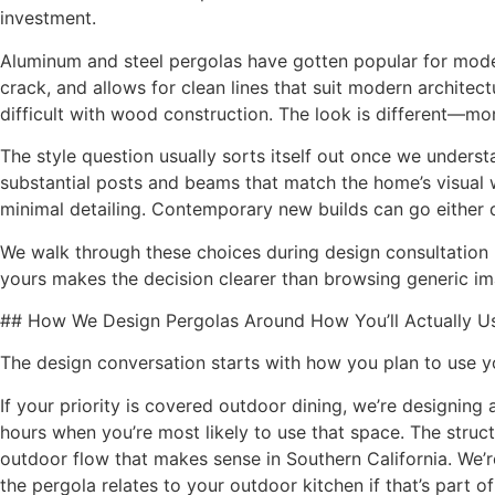
investment.
Aluminum and steel pergolas have gotten popular for mod
crack, and allows for clean lines that suit modern architect
difficult with wood construction. The look is different—mo
The style question usually sorts itself out once we underst
substantial posts and beams that match the home’s visual
minimal detailing. Contemporary new builds can go eithe
We walk through these choices during design consultation 
yours makes the decision clearer than browsing generic im
## How We Design Pergolas Around How You’ll Actually U
The design conversation starts with how you plan to use yo
If your priority is covered outdoor dining, we’re designing 
hours when you’re most likely to use that space. The struct
outdoor flow that makes sense in Southern California. We’
the pergola relates to your outdoor kitchen if that’s part of