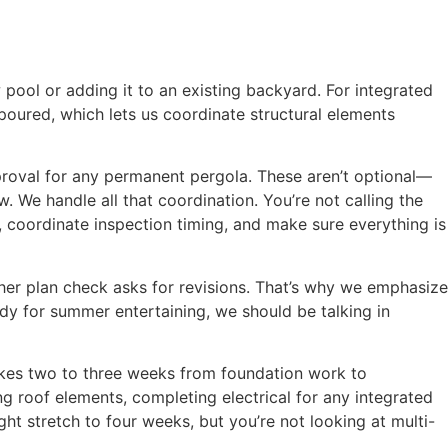
pool or adding it to an existing backyard. For integrated
 poured, which lets us coordinate structural elements
roval for any permanent pergola. These aren’t optional—
 We handle all that coordination. You’re not calling the
 coordinate inspection timing, and make sure everything is
er plan check asks for revisions. That’s why we emphasize
dy for summer entertaining, we should be talking in
takes two to three weeks from foundation work to
g roof elements, completing electrical for any integrated
ght stretch to four weeks, but you’re not looking at multi-