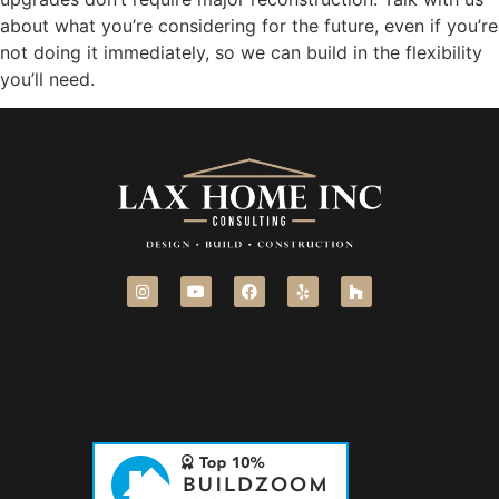
about what you’re considering for the future, even if you’re
not doing it immediately, so we can build in the flexibility
you’ll need.