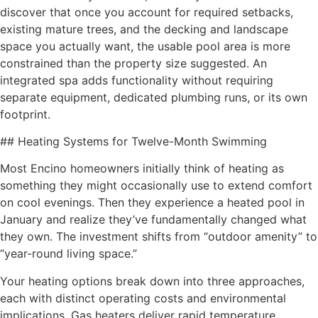
discover that once you account for required setbacks,
existing mature trees, and the decking and landscape
space you actually want, the usable pool area is more
constrained than the property size suggested. An
integrated spa adds functionality without requiring
separate equipment, dedicated plumbing runs, or its own
footprint.
## Heating Systems for Twelve-Month Swimming
Most Encino homeowners initially think of heating as
something they might occasionally use to extend comfort
on cool evenings. Then they experience a heated pool in
January and realize they’ve fundamentally changed what
they own. The investment shifts from “outdoor amenity” to
“year-round living space.”
Your heating options break down into three approaches,
each with distinct operating costs and environmental
implications. Gas heaters deliver rapid temperature