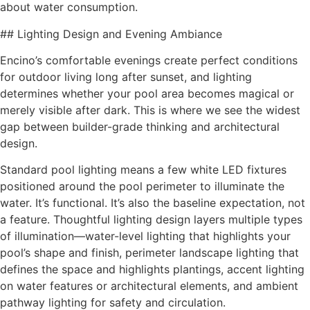
about water consumption.
## Lighting Design and Evening Ambiance
Encino’s comfortable evenings create perfect conditions
for outdoor living long after sunset, and lighting
determines whether your pool area becomes magical or
merely visible after dark. This is where we see the widest
gap between builder-grade thinking and architectural
design.
Standard pool lighting means a few white LED fixtures
positioned around the pool perimeter to illuminate the
water. It’s functional. It’s also the baseline expectation, not
a feature. Thoughtful lighting design layers multiple types
of illumination—water-level lighting that highlights your
pool’s shape and finish, perimeter landscape lighting that
defines the space and highlights plantings, accent lighting
on water features or architectural elements, and ambient
pathway lighting for safety and circulation.