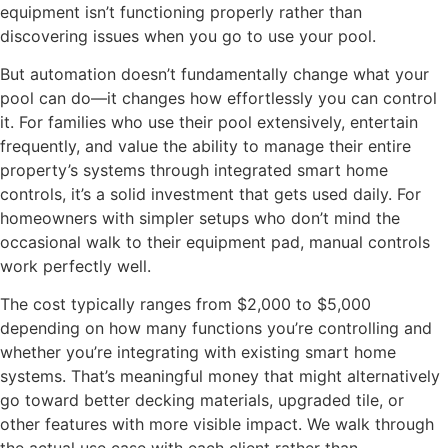
equipment isn’t functioning properly rather than
discovering issues when you go to use your pool.
But automation doesn’t fundamentally change what your
pool can do—it changes how effortlessly you can control
it. For families who use their pool extensively, entertain
frequently, and value the ability to manage their entire
property’s systems through integrated smart home
controls, it’s a solid investment that gets used daily. For
homeowners with simpler setups who don’t mind the
occasional walk to their equipment pad, manual controls
work perfectly well.
The cost typically ranges from $2,000 to $5,000
depending on how many functions you’re controlling and
whether you’re integrating with existing smart home
systems. That’s meaningful money that might alternatively
go toward better decking materials, upgraded tile, or
other features with more visible impact. We walk through