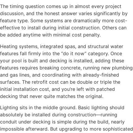
The timing question comes up in almost every project
discussion, and the honest answer varies significantly by
feature type. Some systems are dramatically more cost-
effective to install during initial construction. Others can
be added anytime with minimal cost penalty.
Heating systems, integrated spas, and structural water
features fall firmly into the “do it now” category. Once
your pool is built and decking is installed, adding these
features requires breaking concrete, running new plumbing
and gas lines, and coordinating with already-finished
surfaces. The retrofit cost can be double or triple the
initial installation cost, and you’re left with patched
decking that never quite matches the original.
Lighting sits in the middle ground. Basic lighting should
absolutely be installed during construction—running
conduit under decking is simple during the build, nearly
impossible afterward. But upgrading to more sophisticated