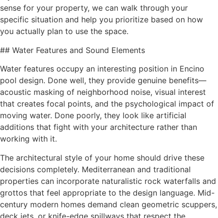
sense for your property, we can walk through your
specific situation and help you prioritize based on how
you actually plan to use the space.
## Water Features and Sound Elements
Water features occupy an interesting position in Encino
pool design. Done well, they provide genuine benefits—
acoustic masking of neighborhood noise, visual interest
that creates focal points, and the psychological impact of
moving water. Done poorly, they look like artificial
additions that fight with your architecture rather than
working with it.
The architectural style of your home should drive these
decisions completely. Mediterranean and traditional
properties can incorporate naturalistic rock waterfalls and
grottos that feel appropriate to the design language. Mid-
century modern homes demand clean geometric scuppers,
deck jets, or knife-edge spillways that respect the