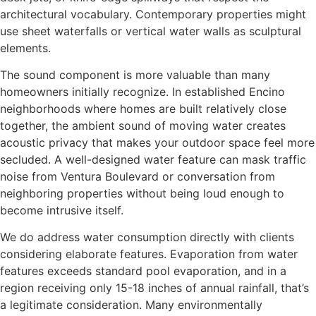
architectural vocabulary. Contemporary properties might
use sheet waterfalls or vertical water walls as sculptural
elements.
The sound component is more valuable than many
homeowners initially recognize. In established Encino
neighborhoods where homes are built relatively close
together, the ambient sound of moving water creates
acoustic privacy that makes your outdoor space feel more
secluded. A well-designed water feature can mask traffic
noise from Ventura Boulevard or conversation from
neighboring properties without being loud enough to
become intrusive itself.
We do address water consumption directly with clients
considering elaborate features. Evaporation from water
features exceeds standard pool evaporation, and in a
region receiving only 15-18 inches of annual rainfall, that’s
a legitimate consideration. Many environmentally