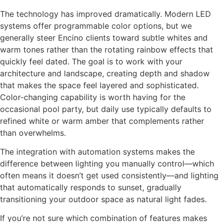
The technology has improved dramatically. Modern LED
systems offer programmable color options, but we
generally steer Encino clients toward subtle whites and
warm tones rather than the rotating rainbow effects that
quickly feel dated. The goal is to work with your
architecture and landscape, creating depth and shadow
that makes the space feel layered and sophisticated.
Color-changing capability is worth having for the
occasional pool party, but daily use typically defaults to
refined white or warm amber that complements rather
than overwhelms.
The integration with automation systems makes the
difference between lighting you manually control—which
often means it doesn’t get used consistently—and lighting
that automatically responds to sunset, gradually
transitioning your outdoor space as natural light fades.
If you’re not sure which combination of features makes