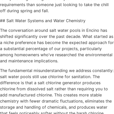
requirements than someone just looking to take the chill
off during spring and fall.
## Salt Water Systems and Water Chemistry
The conversation around salt water pools in Encino has
shifted significantly over the past decade. What started as
a niche preference has become the expected approach for
a substantial percentage of our projects, particularly
among homeowners who’ve researched the environmental
and maintenance implications.
The fundamental misunderstanding we address constantly:
salt water pools still use chlorine for sanitation. The
difference is that a salt chlorine generator produces
chlorine from dissolved salt rather than requiring you to
add manufactured chlorine. This creates more stable
chemistry with fewer dramatic fluctuations, eliminates the
storage and handling of chemicals, and produces water
that feels noticeably softer without the harsh chlorine