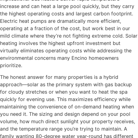
increase and can heat a large pool quickly, but they carry
the highest operating costs and largest carbon footprint.
Electric heat pumps are dramatically more efficient,
operating at a fraction of the cost, but work best in our
mild climate where they’re not fighting extreme cold. Solar
heating involves the highest upfront investment but
virtually eliminates operating costs while addressing the
environmental concerns many Encino homeowners
prioritize.
The honest answer for many properties is a hybrid
approach—solar as the primary system with gas backup
for cloudy stretches or when you want to heat the spa
quickly for evening use. This maximizes efficiency while
maintaining the convenience of on-demand heating when
you need it. The sizing and design depend on your pool
volume, how much direct sunlight your property receives,
and the temperature range you’re trying to maintain. A
family wanting 80-degree water year-round has different