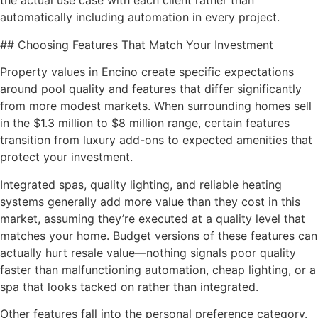
the actual use case with each client rather than
automatically including automation in every project.
## Choosing Features That Match Your Investment
Property values in Encino create specific expectations
around pool quality and features that differ significantly
from more modest markets. When surrounding homes sell
in the $1.3 million to $8 million range, certain features
transition from luxury add-ons to expected amenities that
protect your investment.
Integrated spas, quality lighting, and reliable heating
systems generally add more value than they cost in this
market, assuming they’re executed at a quality level that
matches your home. Budget versions of these features can
actually hurt resale value—nothing signals poor quality
faster than malfunctioning automation, cheap lighting, or a
spa that looks tacked on rather than integrated.
Other features fall into the personal preference category.