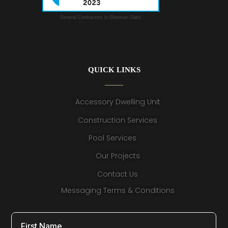
General Contractors in Sherman Oaks
QUICK LINKS
Accessory Dwelling Unit
Construction Services
Pool Services
Our Projects
Contact Us
Messaging Terms & Conditions