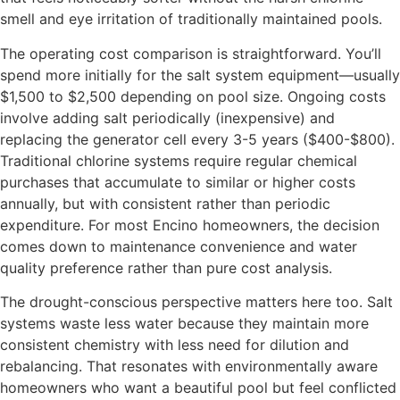
smell and eye irritation of traditionally maintained pools.
The operating cost comparison is straightforward. You’ll
spend more initially for the salt system equipment—usually
$1,500 to $2,500 depending on pool size. Ongoing costs
involve adding salt periodically (inexpensive) and
replacing the generator cell every 3-5 years ($400-$800).
Traditional chlorine systems require regular chemical
purchases that accumulate to similar or higher costs
annually, but with consistent rather than periodic
expenditure. For most Encino homeowners, the decision
comes down to maintenance convenience and water
quality preference rather than pure cost analysis.
The drought-conscious perspective matters here too. Salt
systems waste less water because they maintain more
consistent chemistry with less need for dilution and
rebalancing. That resonates with environmentally aware
homeowners who want a beautiful pool but feel conflicted