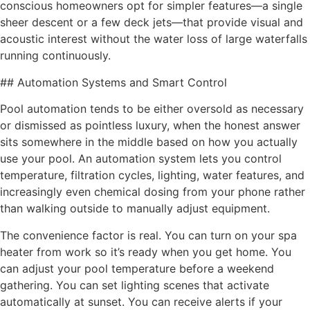
conscious homeowners opt for simpler features—a single
sheer descent or a few deck jets—that provide visual and
acoustic interest without the water loss of large waterfalls
running continuously.
## Automation Systems and Smart Control
Pool automation tends to be either oversold as necessary
or dismissed as pointless luxury, when the honest answer
sits somewhere in the middle based on how you actually
use your pool. An automation system lets you control
temperature, filtration cycles, lighting, water features, and
increasingly even chemical dosing from your phone rather
than walking outside to manually adjust equipment.
The convenience factor is real. You can turn on your spa
heater from work so it’s ready when you get home. You
can adjust your pool temperature before a weekend
gathering. You can set lighting scenes that activate
automatically at sunset. You can receive alerts if your