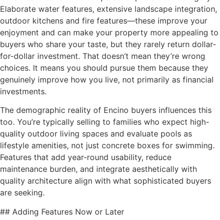
Elaborate water features, extensive landscape integration,
outdoor kitchens and fire features—these improve your
enjoyment and can make your property more appealing to
buyers who share your taste, but they rarely return dollar-
for-dollar investment. That doesn’t mean they’re wrong
choices. It means you should pursue them because they
genuinely improve how you live, not primarily as financial
investments.
The demographic reality of Encino buyers influences this
too. You’re typically selling to families who expect high-
quality outdoor living spaces and evaluate pools as
lifestyle amenities, not just concrete boxes for swimming.
Features that add year-round usability, reduce
maintenance burden, and integrate aesthetically with
quality architecture align with what sophisticated buyers
are seeking.
## Adding Features Now or Later