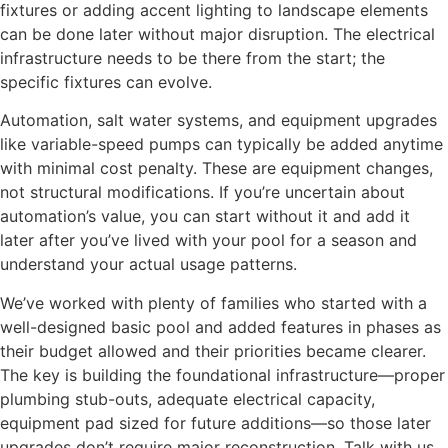
fixtures or adding accent lighting to landscape elements
can be done later without major disruption. The electrical
infrastructure needs to be there from the start; the
specific fixtures can evolve.
Automation, salt water systems, and equipment upgrades
like variable-speed pumps can typically be added anytime
with minimal cost penalty. These are equipment changes,
not structural modifications. If you’re uncertain about
automation’s value, you can start without it and add it
later after you’ve lived with your pool for a season and
understand your actual usage patterns.
We’ve worked with plenty of families who started with a
well-designed basic pool and added features in phases as
their budget allowed and their priorities became clearer.
The key is building the foundational infrastructure—proper
plumbing stub-outs, adequate electrical capacity,
equipment pad sized for future additions—so those later
upgrades don’t require major reconstruction. Talk with us