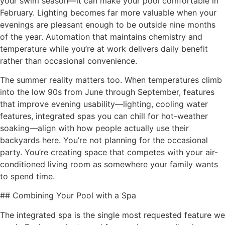
your swim season—it can make your pool comfortable in
February. Lighting becomes far more valuable when your
evenings are pleasant enough to be outside nine months
of the year. Automation that maintains chemistry and
temperature while you’re at work delivers daily benefit
rather than occasional convenience.
The summer reality matters too. When temperatures climb
into the low 90s from June through September, features
that improve evening usability—lighting, cooling water
features, integrated spas you can chill for hot-weather
soaking—align with how people actually use their
backyards here. You’re not planning for the occasional
party. You’re creating space that competes with your air-
conditioned living room as somewhere your family wants
to spend time.
## Combining Your Pool with a Spa
The integrated spa is the single most requested feature we