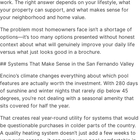
work. The right answer depends on your lifestyle, what
your property can support, and what makes sense for
your neighborhood and home value.
The problem most homeowners face isn’t a shortage of
options—it’s too many options presented without honest
context about what will genuinely improve your daily life
versus what just looks good in a brochure.
## Systems That Make Sense in the San Fernando Valley
Encino’s climate changes everything about which pool
features are actually worth the investment. With 280 days
of sunshine and winter nights that rarely dip below 45
degrees, you’re not dealing with a seasonal amenity that
sits covered for half the year.
That creates real year-round utility for systems that would
be questionable purchases in colder parts of the country.
A quality heating system doesn’t just add a few weeks to