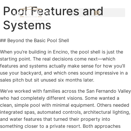
Pool Features and
Systems
## Beyond the Basic Pool Shell
When you’re building in Encino, the pool shell is just the
starting point. The real decisions come next—which
features and systems actually make sense for how you’ll
use your backyard, and which ones sound impressive in a
sales pitch but sit unused six months later.
We’ve worked with families across the San Fernando Valley
who had completely different visions. Some wanted a
clean, simple pool with minimal equipment. Others needed
integrated spas, automated controls, architectural lighting,
and water features that turned their property into
something closer to a private resort. Both approaches