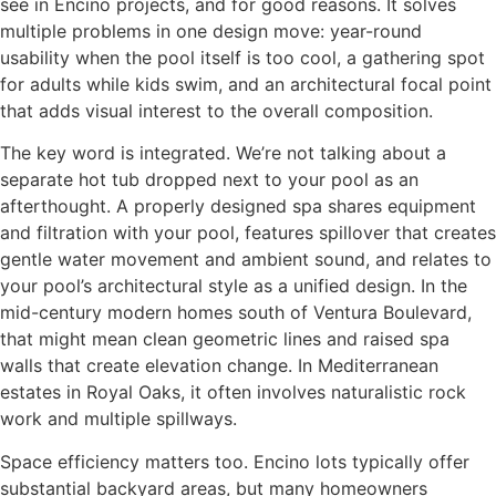
see in Encino projects, and for good reasons. It solves
multiple problems in one design move: year-round
usability when the pool itself is too cool, a gathering spot
for adults while kids swim, and an architectural focal point
that adds visual interest to the overall composition.
The key word is integrated. We’re not talking about a
separate hot tub dropped next to your pool as an
afterthought. A properly designed spa shares equipment
and filtration with your pool, features spillover that creates
gentle water movement and ambient sound, and relates to
your pool’s architectural style as a unified design. In the
mid-century modern homes south of Ventura Boulevard,
that might mean clean geometric lines and raised spa
walls that create elevation change. In Mediterranean
estates in Royal Oaks, it often involves naturalistic rock
work and multiple spillways.
Space efficiency matters too. Encino lots typically offer
substantial backyard areas, but many homeowners