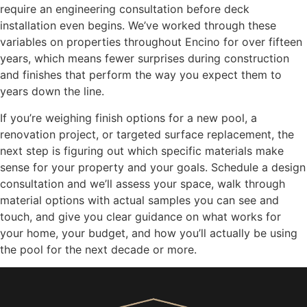
require an engineering consultation before deck
installation even begins. We’ve worked through these
variables on properties throughout Encino for over fifteen
years, which means fewer surprises during construction
and finishes that perform the way you expect them to
years down the line.
If you’re weighing finish options for a new pool, a
renovation project, or targeted surface replacement, the
next step is figuring out which specific materials make
sense for your property and your goals. Schedule a design
consultation and we’ll assess your space, walk through
material options with actual samples you can see and
touch, and give you clear guidance on what works for
your home, your budget, and how you’ll actually be using
the pool for the next decade or more.