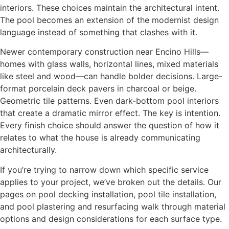
interiors. These choices maintain the architectural intent.
The pool becomes an extension of the modernist design
language instead of something that clashes with it.
Newer contemporary construction near Encino Hills—
homes with glass walls, horizontal lines, mixed materials
like steel and wood—can handle bolder decisions. Large-
format porcelain deck pavers in charcoal or beige.
Geometric tile patterns. Even dark-bottom pool interiors
that create a dramatic mirror effect. The key is intention.
Every finish choice should answer the question of how it
relates to what the house is already communicating
architecturally.
If you’re trying to narrow down which specific service
applies to your project, we’ve broken out the details. Our
pages on pool decking installation, pool tile installation,
and pool plastering and resurfacing walk through material
options and design considerations for each surface type.