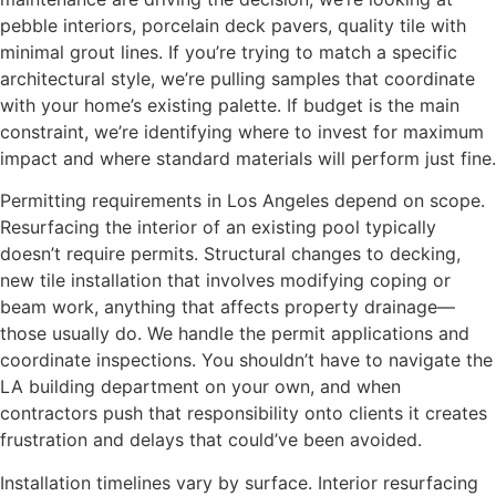
pebble interiors, porcelain deck pavers, quality tile with
minimal grout lines. If you’re trying to match a specific
architectural style, we’re pulling samples that coordinate
with your home’s existing palette. If budget is the main
constraint, we’re identifying where to invest for maximum
impact and where standard materials will perform just fine.
Permitting requirements in Los Angeles depend on scope.
Resurfacing the interior of an existing pool typically
doesn’t require permits. Structural changes to decking,
new tile installation that involves modifying coping or
beam work, anything that affects property drainage—
those usually do. We handle the permit applications and
coordinate inspections. You shouldn’t have to navigate the
LA building department on your own, and when
contractors push that responsibility onto clients it creates
frustration and delays that could’ve been avoided.
Installation timelines vary by surface. Interior resurfacing