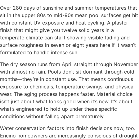
Over 280 days of sunshine and summer temperatures that
sit in the upper 80s to mid-90s mean pool surfaces get hit
with constant UV exposure and heat cycling. A plaster
finish that might give you twelve solid years in a
temperate climate can start showing visible fading and
surface roughness in seven or eight years here if it wasn’t
formulated to handle intense sun.
The dry season runs from April straight through November
with almost no rain. Pools don’t sit dormant through cold
months—they’re in constant use. That means continuous
exposure to chemicals, temperature swings, and physical
wear. The aging process happens faster. Material choice
isn’t just about what looks good when it’s new. It’s about
what’s engineered to hold up under these specific
conditions without falling apart prematurely.
Water conservation factors into finish decisions now, too.
Encino homeowners are increasingly conscious of drought