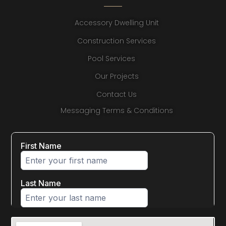
Accessory Dwelling Unit
Construction Services
Pool Services
Our Projects
Contact Us
Messaging Terms & Conditions