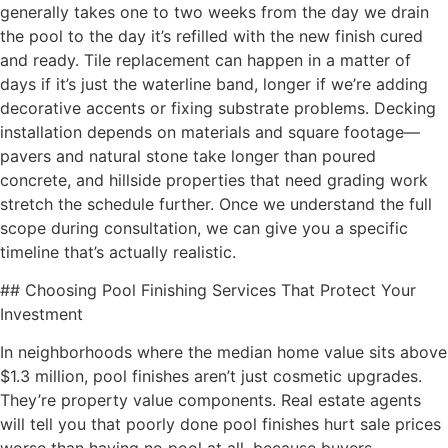
generally takes one to two weeks from the day we drain
the pool to the day it’s refilled with the new finish cured
and ready. Tile replacement can happen in a matter of
days if it’s just the waterline band, longer if we’re adding
decorative accents or fixing substrate problems. Decking
installation depends on materials and square footage—
pavers and natural stone take longer than poured
concrete, and hillside properties that need grading work
stretch the schedule further. Once we understand the full
scope during consultation, we can give you a specific
timeline that’s actually realistic.
## Choosing Pool Finishing Services That Protect Your
Investment
In neighborhoods where the median home value sits above
$1.3 million, pool finishes aren’t just cosmetic upgrades.
They’re property value components. Real estate agents
will tell you that poorly done pool finishes hurt sale prices