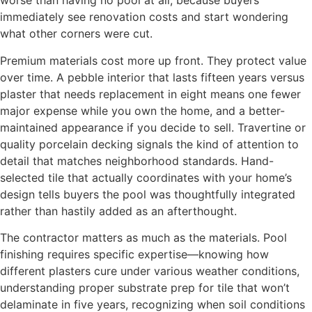
worse than having no pool at all, because buyers
immediately see renovation costs and start wondering
what other corners were cut.
Premium materials cost more up front. They protect value
over time. A pebble interior that lasts fifteen years versus
plaster that needs replacement in eight means one fewer
major expense while you own the home, and a better-
maintained appearance if you decide to sell. Travertine or
quality porcelain decking signals the kind of attention to
detail that matches neighborhood standards. Hand-
selected tile that actually coordinates with your home’s
design tells buyers the pool was thoughtfully integrated
rather than hastily added as an afterthought.
The contractor matters as much as the materials. Pool
finishing requires specific expertise—knowing how
different plasters cure under various weather conditions,
understanding proper substrate prep for tile that won’t
delaminate in five years, recognizing when soil conditions