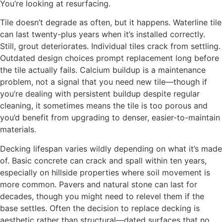
You’re looking at resurfacing.
Tile doesn’t degrade as often, but it happens. Waterline tile
can last twenty-plus years when it’s installed correctly.
Still, grout deteriorates. Individual tiles crack from settling.
Outdated design choices prompt replacement long before
the tile actually fails. Calcium buildup is a maintenance
problem, not a signal that you need new tile—though if
you’re dealing with persistent buildup despite regular
cleaning, it sometimes means the tile is too porous and
you’d benefit from upgrading to denser, easier-to-maintain
materials.
Decking lifespan varies wildly depending on what it’s made
of. Basic concrete can crack and spall within ten years,
especially on hillside properties where soil movement is
more common. Pavers and natural stone can last for
decades, though you might need to relevel them if the
base settles. Often the decision to replace decking is
aesthetic rather than structural—dated surfaces that no