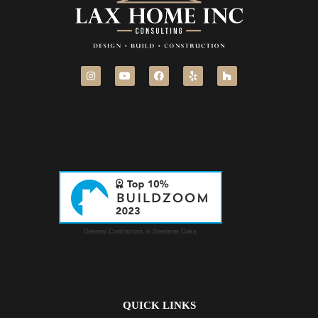
General Contractors in Sherman Oaks
QUICK LINKS