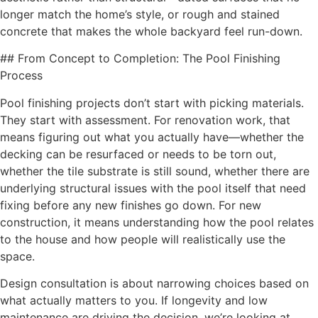
longer match the home’s style, or rough and stained
concrete that makes the whole backyard feel run-down.
## From Concept to Completion: The Pool Finishing
Process
Pool finishing projects don’t start with picking materials.
They start with assessment. For renovation work, that
means figuring out what you actually have—whether the
decking can be resurfaced or needs to be torn out,
whether the tile substrate is still sound, whether there are
underlying structural issues with the pool itself that need
fixing before any new finishes go down. For new
construction, it means understanding how the pool relates
to the house and how people will realistically use the
space.
Design consultation is about narrowing choices based on
what actually matters to you. If longevity and low
maintenance are driving the decision, we’re looking at