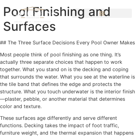
Pool Finishing and
Surfaces
## The Three Surface Decisions Every Pool Owner Makes
Most people think of pool finishing as one thing. It’s
actually three separate choices that happen to work
together. What you stand on is the decking and coping
that surrounds the water. What you see at the waterline is
the tile band that defines the edge and protects the
structure. What you touch underwater is the interior finish
—plaster, pebble, or another material that determines
color and texture.
These surfaces age differently and serve different
functions. Decking takes the impact of foot traffic,
furniture weight, and the thermal expansion that happens