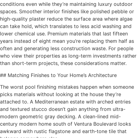
conditions even while they’re maintaining luxury outdoor
spaces. Smoother interior finishes like polished pebble or
high-quality plaster reduce the surface area where algae
can take hold, which translates to less acid washing and
lower chemical use. Premium materials that last fifteen
years instead of eight mean you’re replacing them half as
often and generating less construction waste. For people
who view their properties as long-term investments rather
than short-term projects, these considerations matter.
## Matching Finishes to Your Home’s Architecture
The worst pool finishing mistakes happen when someone
picks materials without looking at the house they’re
attached to. A Mediterranean estate with arched entries
and textured stucco doesn’t gain anything from ultra-
modern geometric gray decking. A clean-lined mid-
century modern home south of Ventura Boulevard looks
awkward with rustic flagstone and earth-tone tile that