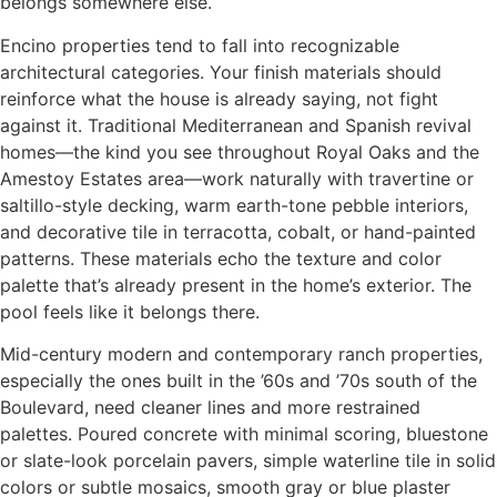
belongs somewhere else.
Encino properties tend to fall into recognizable
architectural categories. Your finish materials should
reinforce what the house is already saying, not fight
against it. Traditional Mediterranean and Spanish revival
homes—the kind you see throughout Royal Oaks and the
Amestoy Estates area—work naturally with travertine or
saltillo-style decking, warm earth-tone pebble interiors,
and decorative tile in terracotta, cobalt, or hand-painted
patterns. These materials echo the texture and color
palette that’s already present in the home’s exterior. The
pool feels like it belongs there.
Mid-century modern and contemporary ranch properties,
especially the ones built in the ’60s and ’70s south of the
Boulevard, need cleaner lines and more restrained
palettes. Poured concrete with minimal scoring, bluestone
or slate-look porcelain pavers, simple waterline tile in solid
colors or subtle mosaics, smooth gray or blue plaster