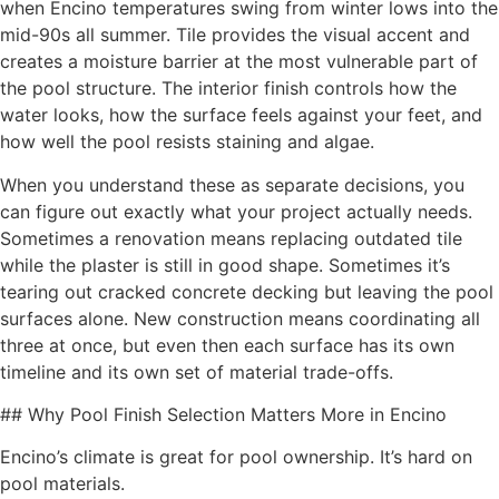
when Encino temperatures swing from winter lows into the
mid-90s all summer. Tile provides the visual accent and
creates a moisture barrier at the most vulnerable part of
the pool structure. The interior finish controls how the
water looks, how the surface feels against your feet, and
how well the pool resists staining and algae.
When you understand these as separate decisions, you
can figure out exactly what your project actually needs.
Sometimes a renovation means replacing outdated tile
while the plaster is still in good shape. Sometimes it’s
tearing out cracked concrete decking but leaving the pool
surfaces alone. New construction means coordinating all
three at once, but even then each surface has its own
timeline and its own set of material trade-offs.
## Why Pool Finish Selection Matters More in Encino
Encino’s climate is great for pool ownership. It’s hard on
pool materials.