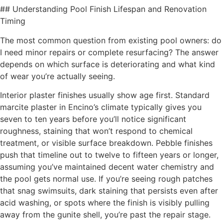
## Understanding Pool Finish Lifespan and Renovation
Timing
The most common question from existing pool owners: do
I need minor repairs or complete resurfacing? The answer
depends on which surface is deteriorating and what kind
of wear you’re actually seeing.
Interior plaster finishes usually show age first. Standard
marcite plaster in Encino’s climate typically gives you
seven to ten years before you’ll notice significant
roughness, staining that won’t respond to chemical
treatment, or visible surface breakdown. Pebble finishes
push that timeline out to twelve to fifteen years or longer,
assuming you’ve maintained decent water chemistry and
the pool gets normal use. If you’re seeing rough patches
that snag swimsuits, dark staining that persists even after
acid washing, or spots where the finish is visibly pulling
away from the gunite shell, you’re past the repair stage.