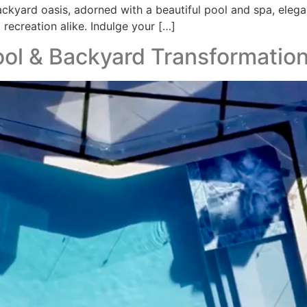
backyard oasis, adorned with a beautiful pool and spa, elega
 recreation alike. Indulge your […]
pool & Backyard Transformatio