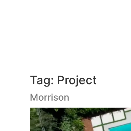
Our Servic
Tag:
Project
Morrison