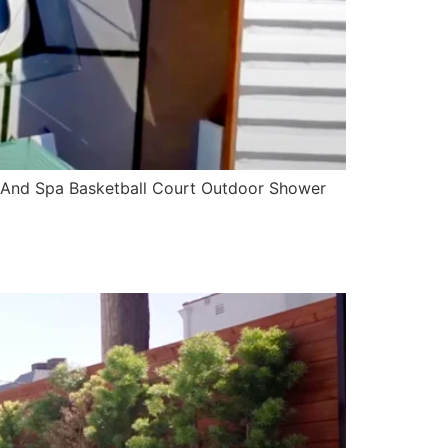
 And Spa Basketball Court Outdoor Shower