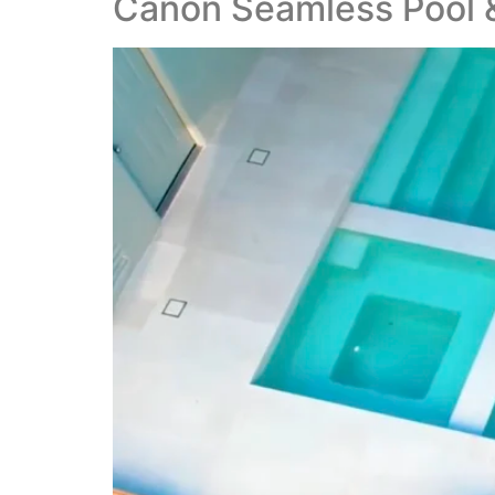
Canon Seamless Pool &