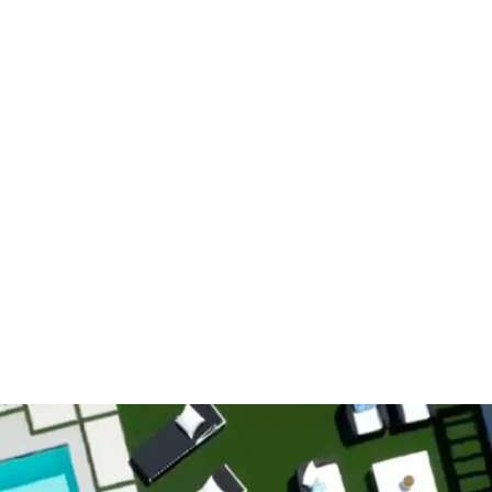
es
Our Work
About Us