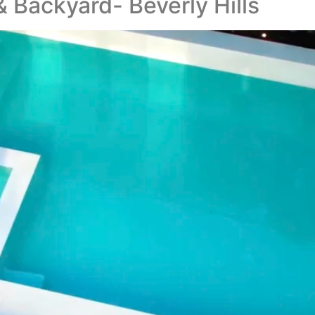
 Backyard- Beverly Hills