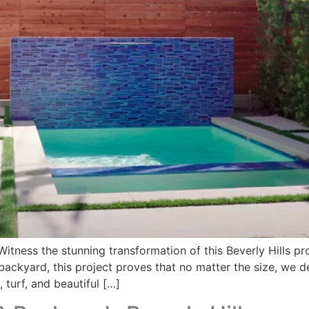
ess the stunning transformation of this Beverly Hills prop
ackyard, this project proves that no matter the size, we d
 turf, and beautiful […]