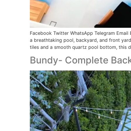
Facebook Twitter WhatsApp Telegram Email E
a breathtaking pool, backyard, and front yard
tiles and a smooth quartz pool bottom, this d
Bundy- Complete Back