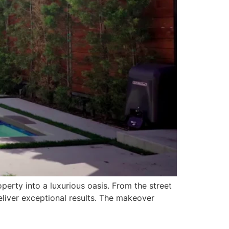
erty into a luxurious oasis. From the street
eliver exceptional results. The makeover