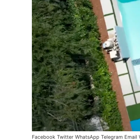
Facebook Twitter WhatsApp Telegram Email Wel