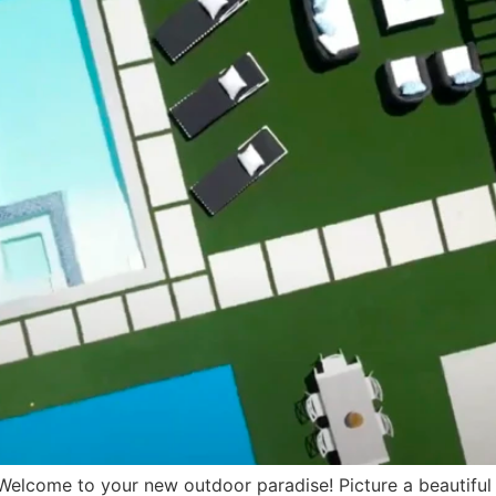
come to your new outdoor paradise! Picture a beautiful po