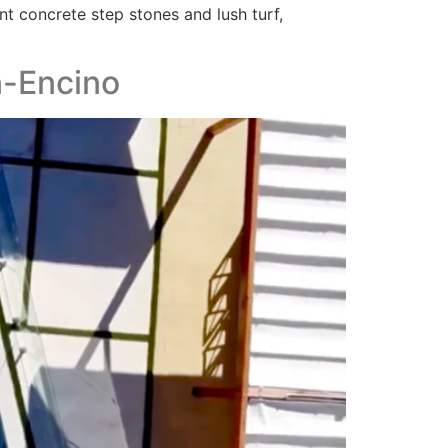
nt concrete step stones and lush turf,
n-Encino