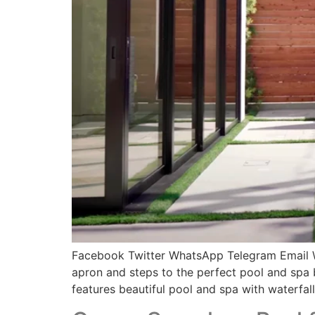
Facebook Twitter WhatsApp Telegram Email Witn
apron and steps to the perfect pool and spa b
features beautiful pool and spa with waterfall,