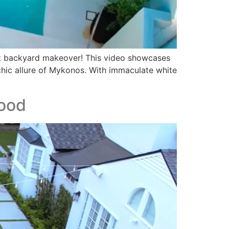
st backyard makeover! This video showcases
 chic allure of Mykonos. With immaculate white
wood