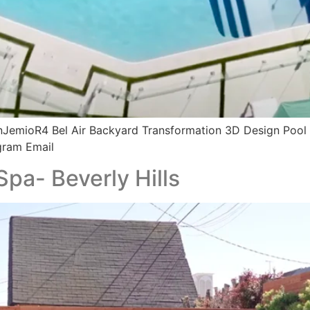
JemioR4 Bel Air Backyard Transformation 3D Design Pool
gram Email
Spa- Beverly Hills