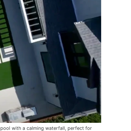
ol with a calming waterfall, perfect for