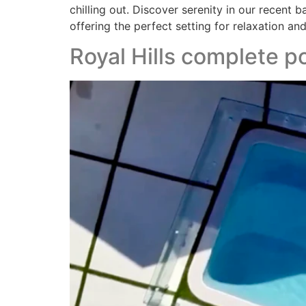
chilling out. Discover serenity in our recent 
offering the perfect setting for relaxation and
Royal Hills complete 