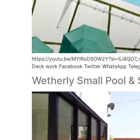
https://youtu.be/MYlRxDSOW2Y?si=lLi8QO7_n
Deck work Facebook Twitter WhatsApp Tele
Wetherly Small Pool & 