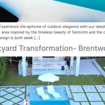
xperience the epitome of outdoor elegance with our late
 area inspired by the timeless beauty of Santorini and the
esign is both sleek […]
yard Transformation- Brent